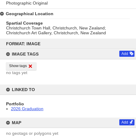
Photographic Original
Geographical Location
Spartial Coverage
Christchurch Town Hall, Christchurch, New Zealand;
Christchurch Art Gallery, Christchurch, New Zealand
Skip
to
FORMAT: IMAGE
content
IMAGE TAGS
Add
Show tags
no tags yet
LINKED TO
Portfolio
2026 Graduation
MAP
Add
no geotags or polygons yet