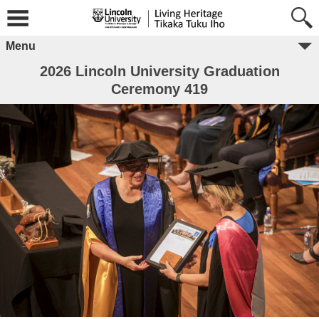
Menu
2026 Lincoln University Graduation
Ceremony 419