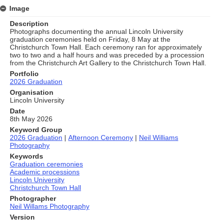
Image
Description
Photographs documenting the annual Lincoln University
graduation ceremonies held on Friday, 8 May at the
Christchurch Town Hall. Each ceremony ran for approximately
two to two and a half hours and was preceded by a procession
from the Christchurch Art Gallery to the Christchurch Town Hall.
Portfolio
2026 Graduation
Organisation
Lincoln University
Date
8th May 2026
Keyword Group
2026 Graduation
|
Afternoon Ceremony
|
Neil Williams
Photography
Keywords
Graduation ceremonies
Academic processions
Lincoln University
Christchurch Town Hall
Photographer
Neil Willams Photography
Version