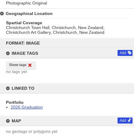
Photographic Original
Geographical Location
Spartial Coverage
Christchurch Town Hall, Christchurch, New Zealand;
Christchurch Art Gallery, Christchurch, New Zealand
Skip
to
FORMAT: IMAGE
content
IMAGE TAGS
Add
Show tags
no tags yet
LINKED TO
Portfolio
2026 Graduation
MAP
Add
no geotags or polygons yet