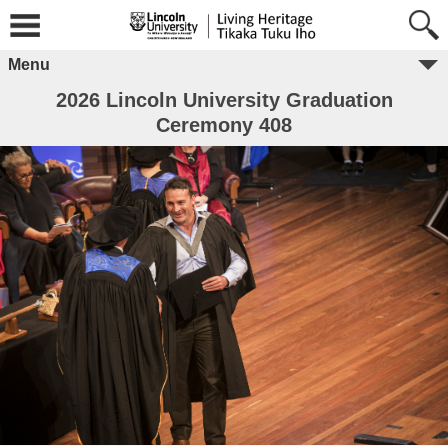
Menu
2026 Lincoln University Graduation
Ceremony 408