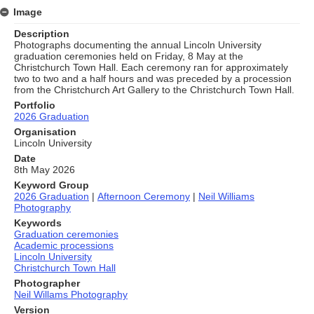
Image
Description
Photographs documenting the annual Lincoln University
graduation ceremonies held on Friday, 8 May at the
Christchurch Town Hall. Each ceremony ran for approximately
two to two and a half hours and was preceded by a procession
from the Christchurch Art Gallery to the Christchurch Town Hall.
Portfolio
2026 Graduation
Organisation
Lincoln University
Date
8th May 2026
Keyword Group
2026 Graduation
|
Afternoon Ceremony
|
Neil Williams
Photography
Keywords
Graduation ceremonies
Academic processions
Lincoln University
Christchurch Town Hall
Photographer
Neil Willams Photography
Version