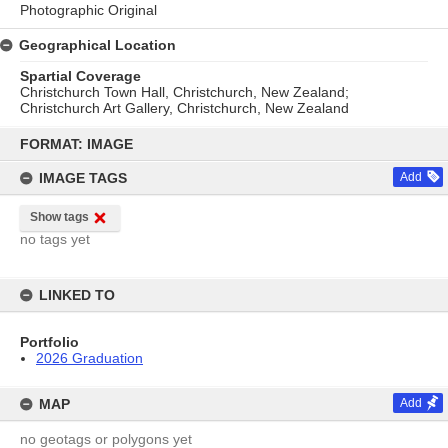
Photographic Original
Geographical Location
Spartial Coverage
Christchurch Town Hall, Christchurch, New Zealand;
Christchurch Art Gallery, Christchurch, New Zealand
Skip
to
FORMAT: IMAGE
content
IMAGE TAGS
Add
Show tags
no tags yet
LINKED TO
Portfolio
2026 Graduation
MAP
Add
no geotags or polygons yet