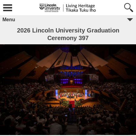
Menu
2026 Lincoln University Graduation
Ceremony 397