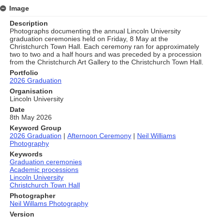
Image
Description
Photographs documenting the annual Lincoln University
graduation ceremonies held on Friday, 8 May at the
Christchurch Town Hall. Each ceremony ran for approximately
two to two and a half hours and was preceded by a procession
from the Christchurch Art Gallery to the Christchurch Town Hall.
Portfolio
2026 Graduation
Organisation
Lincoln University
Date
8th May 2026
Keyword Group
2026 Graduation
|
Afternoon Ceremony
|
Neil Williams
Photography
Keywords
Graduation ceremonies
Academic processions
Lincoln University
Christchurch Town Hall
Photographer
Neil Willams Photography
Version