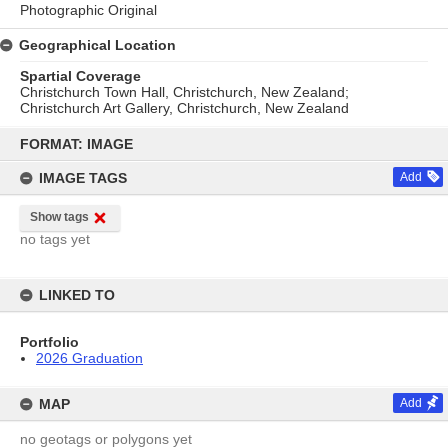
Photographic Original
Geographical Location
Spartial Coverage
Christchurch Town Hall, Christchurch, New Zealand;
Christchurch Art Gallery, Christchurch, New Zealand
Skip
to
FORMAT: IMAGE
content
IMAGE TAGS
Add
Show tags
no tags yet
LINKED TO
Portfolio
2026 Graduation
MAP
Add
no geotags or polygons yet