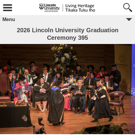
Menu
2026 Lincoln University Graduation
Ceremony 395