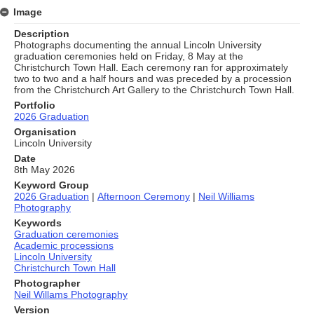
Image
Description
Photographs documenting the annual Lincoln University
graduation ceremonies held on Friday, 8 May at the
Christchurch Town Hall. Each ceremony ran for approximately
two to two and a half hours and was preceded by a procession
from the Christchurch Art Gallery to the Christchurch Town Hall.
Portfolio
2026 Graduation
Organisation
Lincoln University
Date
8th May 2026
Keyword Group
2026 Graduation
|
Afternoon Ceremony
|
Neil Williams
Photography
Keywords
Graduation ceremonies
Academic processions
Lincoln University
Christchurch Town Hall
Photographer
Neil Willams Photography
Version