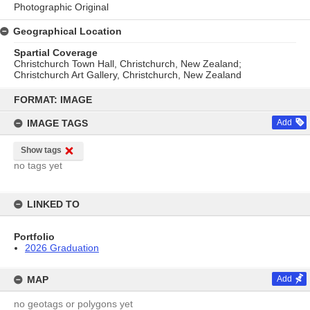
Photographic Original
Geographical Location
Spartial Coverage
Christchurch Town Hall, Christchurch, New Zealand;
Christchurch Art Gallery, Christchurch, New Zealand
Skip
to
FORMAT: IMAGE
content
IMAGE TAGS
Add
Show tags
no tags yet
LINKED TO
Portfolio
2026 Graduation
MAP
Add
no geotags or polygons yet