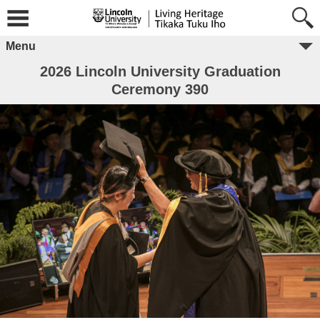
Menu
2026 Lincoln University Graduation
Ceremony 390