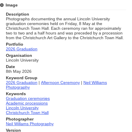
Image
Description
Photographs documenting the annual Lincoln University
graduation ceremonies held on Friday, 8 May at the
Christchurch Town Hall. Each ceremony ran for approximately
two to two and a half hours and was preceded by a procession
from the Christchurch Art Gallery to the Christchurch Town Hall.
Portfolio
2026 Graduation
Organisation
Lincoln University
Date
8th May 2026
Keyword Group
2026 Graduation
|
Afternoon Ceremony
|
Neil Williams
Photography
Keywords
Graduation ceremonies
Academic processions
Lincoln University
Christchurch Town Hall
Photographer
Neil Willams Photography
Version