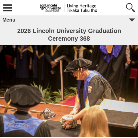
Menu
2026 Lincoln University Graduation
Ceremony 368