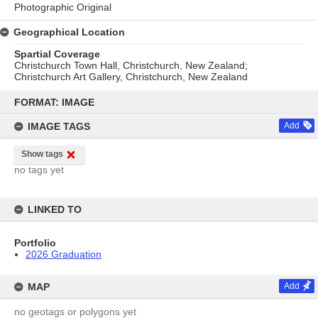
Photographic Original
Geographical Location
Spartial Coverage
Christchurch Town Hall, Christchurch, New Zealand;
Christchurch Art Gallery, Christchurch, New Zealand
Skip
to
FORMAT: IMAGE
content
IMAGE TAGS
Add
Show tags
no tags yet
LINKED TO
Portfolio
2026 Graduation
MAP
Add
no geotags or polygons yet