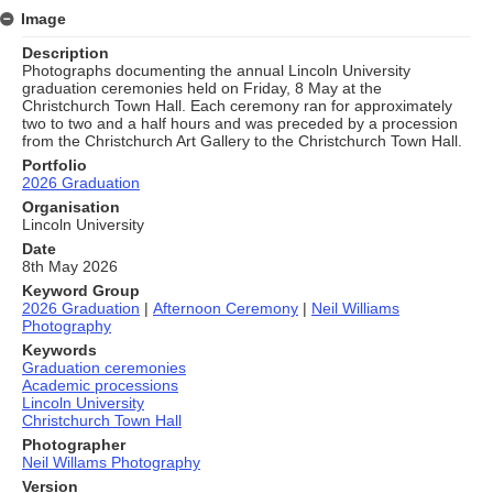
Image
Description
Photographs documenting the annual Lincoln University
graduation ceremonies held on Friday, 8 May at the
Christchurch Town Hall. Each ceremony ran for approximately
two to two and a half hours and was preceded by a procession
from the Christchurch Art Gallery to the Christchurch Town Hall.
Portfolio
2026 Graduation
Organisation
Lincoln University
Date
8th May 2026
Keyword Group
2026 Graduation
|
Afternoon Ceremony
|
Neil Williams
Photography
Keywords
Graduation ceremonies
Academic processions
Lincoln University
Christchurch Town Hall
Photographer
Neil Willams Photography
Version