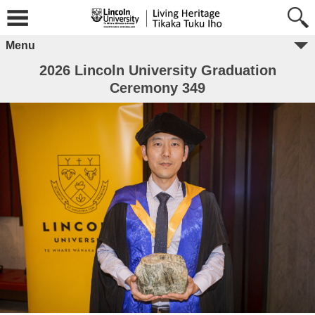
Menu
2026 Lincoln University Graduation
Ceremony 349