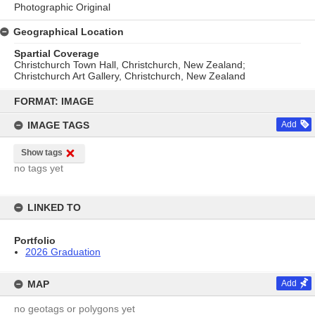
Photographic Original
Geographical Location
Spartial Coverage
Christchurch Town Hall, Christchurch, New Zealand;
Christchurch Art Gallery, Christchurch, New Zealand
Skip
to
FORMAT: IMAGE
content
IMAGE TAGS
Add
Show tags
no tags yet
LINKED TO
Portfolio
2026 Graduation
MAP
Add
no geotags or polygons yet