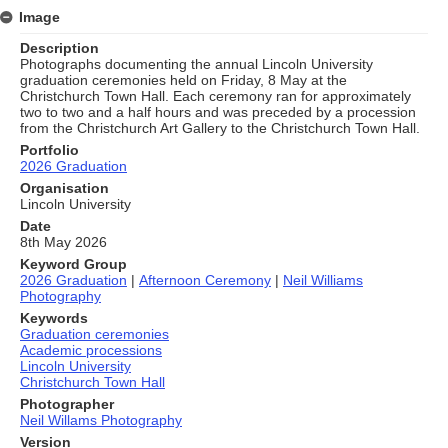
Image
Description
Photographs documenting the annual Lincoln University
graduation ceremonies held on Friday, 8 May at the
Christchurch Town Hall. Each ceremony ran for approximately
two to two and a half hours and was preceded by a procession
from the Christchurch Art Gallery to the Christchurch Town Hall.
Portfolio
2026 Graduation
Organisation
Lincoln University
Date
8th May 2026
Keyword Group
2026 Graduation
|
Afternoon Ceremony
|
Neil Williams
Photography
Keywords
Graduation ceremonies
Academic processions
Lincoln University
Christchurch Town Hall
Photographer
Neil Willams Photography
Version