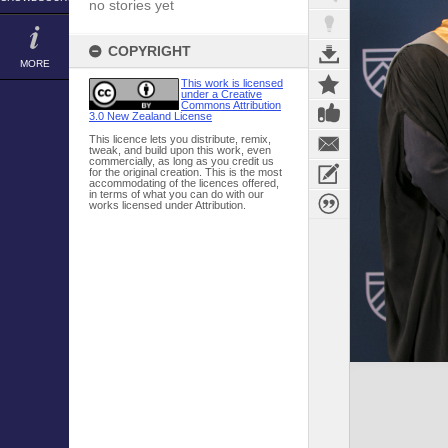
no stories yet
COPYRIGHT
MORE
This work is licensed
under a Creative
Commons Attribution
3.0 New Zealand License
This licence lets you distribute, remix,
tweak, and build upon this work, even
commercially, as long as you credit us
for the original creation. This is the most
accommodating of the licences offered,
in terms of what you can do with our
works licensed under Attribution.