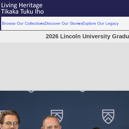
Browse Our Collections
Discover Our Stories
Explore Our Legacy
2026 Lincoln University Grad