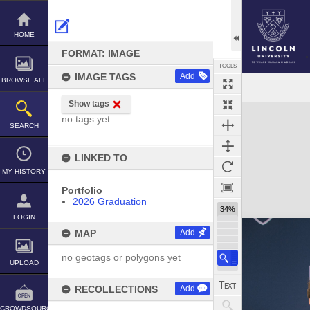
Skip
to
content
HOME
FORMAT: IMAGE
TOOLS
IMAGE TAGS
Add
BROWSE ALL
Show tags
Expand/collapse
no tags yet
SEARCH
LINKED TO
MY HISTORY
Portfolio
2026 Graduation
34%
LOGIN
MAP
Add
no geotags or polygons yet
UPLOAD
RECOLLECTIONS
Add
CROWDSOURCE