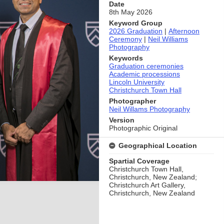
Date
8th May 2026
Keyword Group
2026 Graduation
|
Afternoon
Ceremony
|
Neil Williams
Photography
Keywords
Graduation ceremonies
Academic processions
Lincoln University
Christchurch Town Hall
Photographer
Neil Willams Photography
Version
Photographic Original
Geographical Location
Spartial Coverage
Christchurch Town Hall,
Christchurch, New Zealand;
Christchurch Art Gallery,
Christchurch, New Zealand