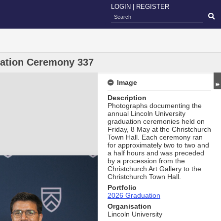
LOGIN
|
REGISTER
uation Ceremony 337
Image
Description
Photographs documenting the
annual Lincoln University
graduation ceremonies held on
Friday, 8 May at the Christchurch
Town Hall. Each ceremony ran
for approximately two to two and
a half hours and was preceded
by a procession from the
Christchurch Art Gallery to the
Christchurch Town Hall.
Portfolio
2026 Graduation
Organisation
Lincoln University