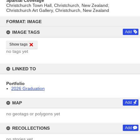
Spartial Coverage
Christchurch Town Hall, Christchurch, New Zealand;
Christchurch Art Gallery, Christchurch, New Zealand
Skip
to
FORMAT: IMAGE
content
IMAGE TAGS
Add
Show tags
no tags yet
LINKED TO
Portfolio
2026 Graduation
MAP
Add
no geotags or polygons yet
RECOLLECTIONS
Add
no stories yet