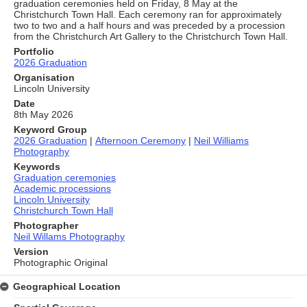
graduation ceremonies held on Friday, 8 May at the
Christchurch Town Hall. Each ceremony ran for approximately
two to two and a half hours and was preceded by a procession
from the Christchurch Art Gallery to the Christchurch Town Hall.
Portfolio
2026 Graduation
Organisation
Lincoln University
Date
8th May 2026
Keyword Group
2026 Graduation
|
Afternoon Ceremony
|
Neil Williams
Photography
Keywords
Graduation ceremonies
Academic processions
Lincoln University
Christchurch Town Hall
Photographer
Neil Willams Photography
Version
Photographic Original
Geographical Location