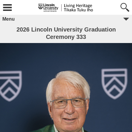
Menu
2026 Lincoln University Graduation
Ceremony 333