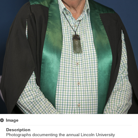
Image
Description
Photographs documenting the annual Lincoln University