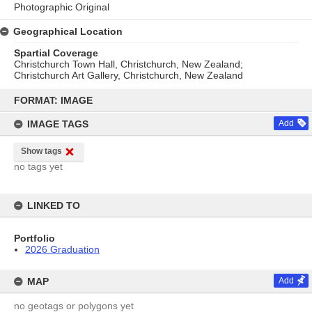
Photographic Original
Geographical Location
Spartial Coverage
Christchurch Town Hall, Christchurch, New Zealand;
Christchurch Art Gallery, Christchurch, New Zealand
Skip
to
FORMAT: IMAGE
content
IMAGE TAGS
Add
Show tags
no tags yet
LINKED TO
Portfolio
2026 Graduation
MAP
Add
no geotags or polygons yet