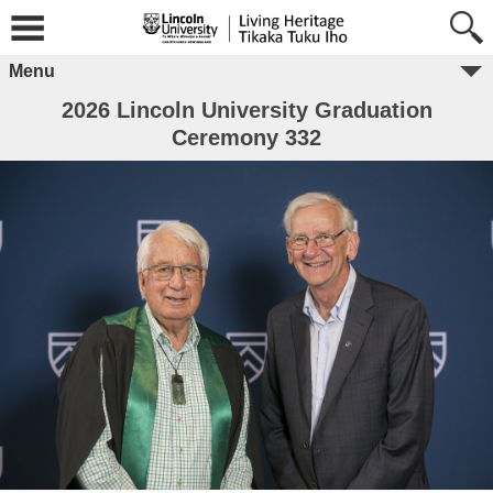
Menu
2026 Lincoln University Graduation
Ceremony 332