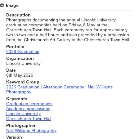
Image
Description
Photographs documenting the annual Lincoln University
graduation ceremonies held on Friday, 8 May at the
Christchurch Town Hall. Each ceremony ran for approximately
two to two and a half hours and was preceded by a procession
from the Christchurch Art Gallery to the Christchurch Town Hall.
Portfolio
2026 Graduation
Organisation
Lincoln University
Date
8th May 2026
Keyword Group
2026 Graduation
|
Afternoon Ceremony
|
Neil Williams
Photography
Keywords
Graduation ceremonies
Academic processions
Lincoln University
Christchurch Town Hall
Photographer
Neil Willams Photography
Version