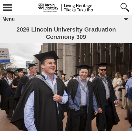
Menu
2026 Lincoln University Graduation
Ceremony 309