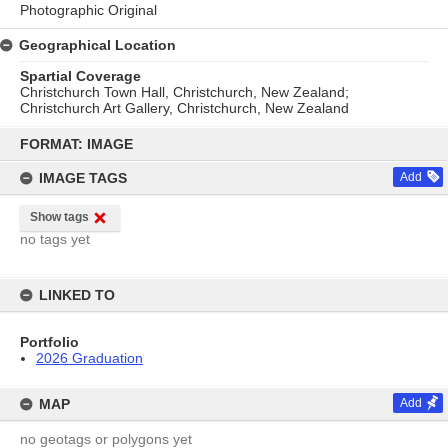
Photographic Original
Geographical Location
Spartial Coverage
Christchurch Town Hall, Christchurch, New Zealand;
Christchurch Art Gallery, Christchurch, New Zealand
Skip
to
FORMAT: IMAGE
content
IMAGE TAGS
Add
Show tags
no tags yet
LINKED TO
Portfolio
2026 Graduation
MAP
Add
no geotags or polygons yet