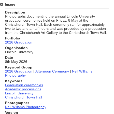
Image
Description
Photographs documenting the annual Lincoln University
graduation ceremonies held on Friday, 8 May at the
Christchurch Town Hall. Each ceremony ran for approximately
two to two and a half hours and was preceded by a procession
from the Christchurch Art Gallery to the Christchurch Town Hall.
Portfolio
2026 Graduation
Organisation
Lincoln University
Date
8th May 2026
Keyword Group
2026 Graduation
|
Afternoon Ceremony
|
Neil Williams
Photography
Keywords
Graduation ceremonies
Academic processions
Lincoln University
Christchurch Town Hall
Photographer
Neil Willams Photography
Version