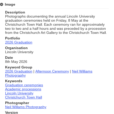
Image
Description
Photographs documenting the annual Lincoln University
graduation ceremonies held on Friday, 8 May at the
Christchurch Town Hall. Each ceremony ran for approximately
two to two and a half hours and was preceded by a procession
from the Christchurch Art Gallery to the Christchurch Town Hall.
Portfolio
2026 Graduation
Organisation
Lincoln University
Date
8th May 2026
Keyword Group
2026 Graduation
|
Afternoon Ceremony
|
Neil Williams
Photography
Keywords
Graduation ceremonies
Academic processions
Lincoln University
Christchurch Town Hall
Photographer
Neil Willams Photography
Version