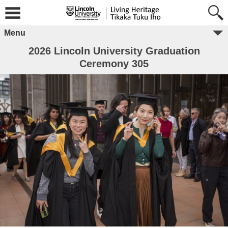
Menu
2026 Lincoln University Graduation
Ceremony 305