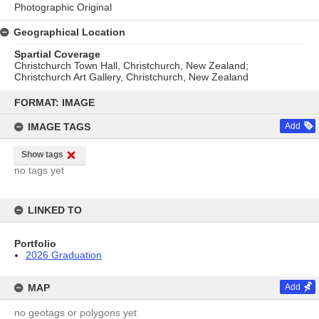
Photographic Original
Geographical Location
Spartial Coverage
Christchurch Town Hall, Christchurch, New Zealand;
Christchurch Art Gallery, Christchurch, New Zealand
Skip
to
FORMAT: IMAGE
content
IMAGE TAGS
Add
Show tags
no tags yet
LINKED TO
Portfolio
2026 Graduation
MAP
Add
no geotags or polygons yet