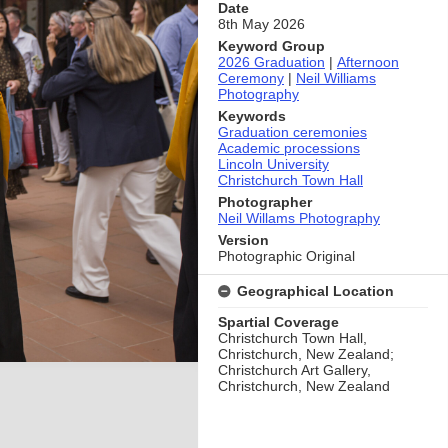
Date
8th May 2026
Keyword Group
2026 Graduation
|
Afternoon
Ceremony
|
Neil Williams
Photography
Keywords
Graduation ceremonies
Academic processions
Lincoln University
Christchurch Town Hall
Photographer
Neil Willams Photography
Version
Photographic Original
Geographical Location
Spartial Coverage
Christchurch Town Hall,
Christchurch, New Zealand;
Christchurch Art Gallery,
Christchurch, New Zealand