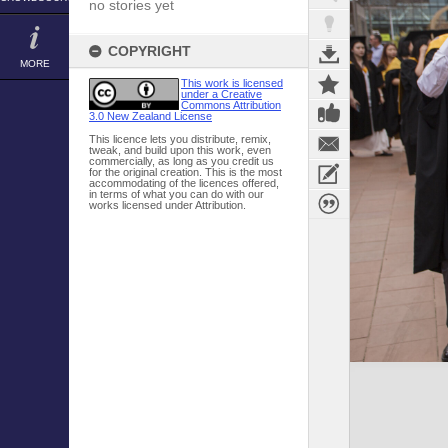
no stories yet
COPYRIGHT
MORE
This work is licensed
under a Creative
Commons Attribution
3.0 New Zealand License
This licence lets you distribute, remix,
tweak, and build upon this work, even
commercially, as long as you credit us
for the original creation. This is the most
accommodating of the licences offered,
in terms of what you can do with our
works licensed under Attribution.