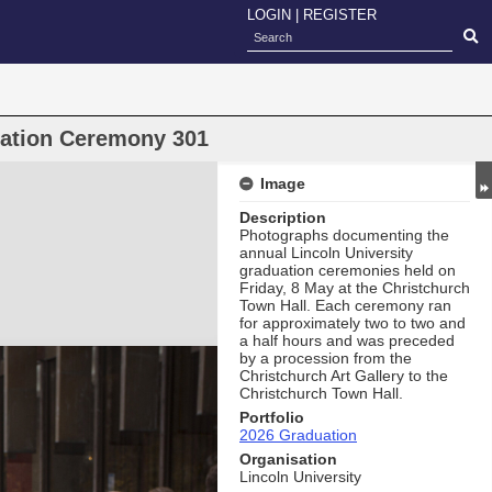
LOGIN
|
REGISTER
uation Ceremony 301
Image
Description
Photographs documenting the
annual Lincoln University
graduation ceremonies held on
Friday, 8 May at the Christchurch
Town Hall. Each ceremony ran
for approximately two to two and
a half hours and was preceded
by a procession from the
Christchurch Art Gallery to the
Christchurch Town Hall.
Portfolio
2026 Graduation
Organisation
Lincoln University