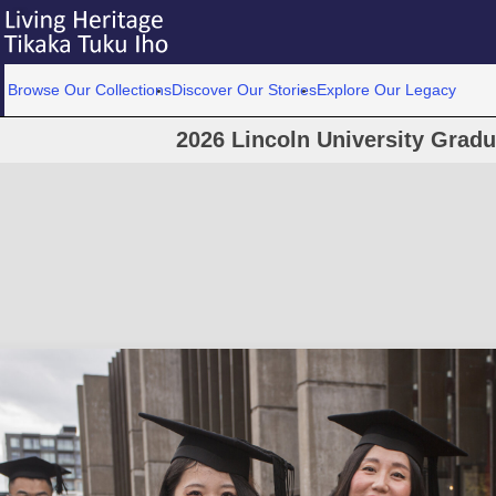
Browse Our Collections
Discover Our Stories
Explore Our Legacy
2026 Lincoln University Grad