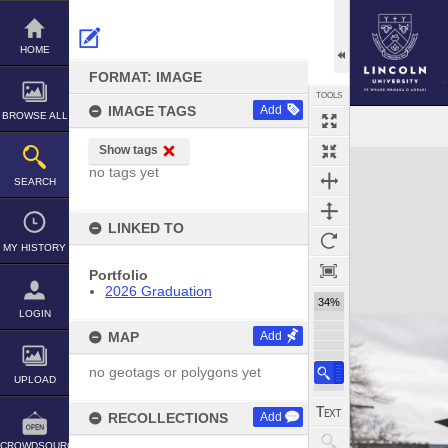
Skip
to
content
HOME
FORMAT: IMAGE
TOOLS
IMAGE TAGS
Add
BROWSE ALL
Show tags
Expand/collapse
no tags yet
SEARCH
LINKED TO
MY HISTORY
Portfolio
2026 Graduation
34%
LOGIN
MAP
Add
no geotags or polygons yet
UPLOAD
RECOLLECTIONS
Add
CROWDSOURCE