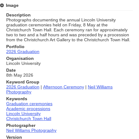
Image
Description
Photographs documenting the annual Lincoln University
graduation ceremonies held on Friday, 8 May at the
Christchurch Town Hall. Each ceremony ran for approximately
two to two and a half hours and was preceded by a procession
from the Christchurch Art Gallery to the Christchurch Town Hall.
Portfolio
2026 Graduation
Organisation
Lincoln University
Date
8th May 2026
Keyword Group
2026 Graduation
|
Afternoon Ceremony
|
Neil Williams
Photography
Keywords
Graduation ceremonies
Academic processions
Lincoln University
Christchurch Town Hall
Photographer
Neil Willams Photography
Version