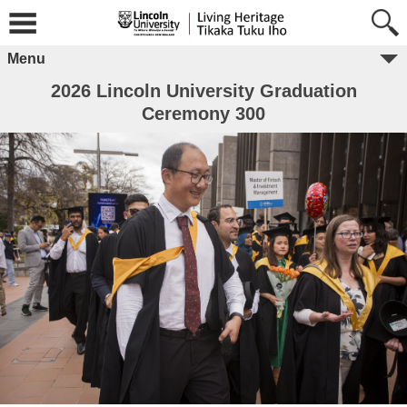
Menu
2026 Lincoln University Graduation
Ceremony 300