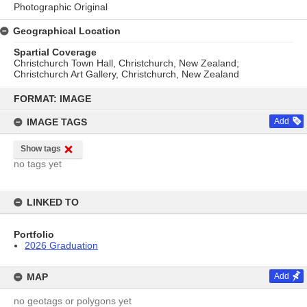
Photographic Original
Geographical Location
Spartial Coverage
Christchurch Town Hall, Christchurch, New Zealand;
Christchurch Art Gallery, Christchurch, New Zealand
Skip
to
FORMAT: IMAGE
content
IMAGE TAGS
Add
Show tags
no tags yet
LINKED TO
Portfolio
2026 Graduation
MAP
Add
no geotags or polygons yet