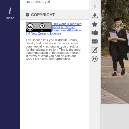
no stories yet
COPYRIGHT
MORE
This work is licensed
under a Creative
Commons Attribution
3.0 New Zealand License
This licence lets you distribute, remix,
tweak, and build upon this work, even
commercially, as long as you credit us
for the original creation. This is the most
accommodating of the licences offered,
in terms of what you can do with our
works licensed under Attribution.