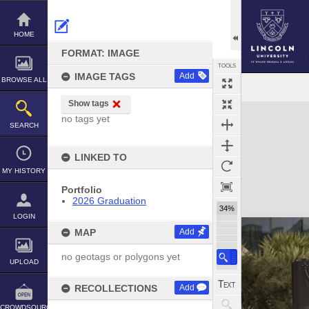
Skip
to
content
HOME
FORMAT: IMAGE
TOOLS
IMAGE TAGS
Add
BROWSE ALL
Show tags
Expand/collapse
no tags yet
SEARCH
LINKED TO
MY HISTORY
Portfolio
2026 Graduation
34%
LOGIN
MAP
Add
no geotags or polygons yet
UPLOAD
RECOLLECTIONS
Add
CROWDSOURCE