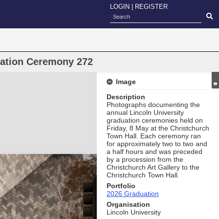
LOGIN
|
REGISTER
uation Ceremony 272
Image
Description
Photographs documenting the
annual Lincoln University
graduation ceremonies held on
Friday, 8 May at the Christchurch
Town Hall. Each ceremony ran
for approximately two to two and
a half hours and was preceded
by a procession from the
Christchurch Art Gallery to the
Christchurch Town Hall.
Portfolio
2026 Graduation
Organisation
Lincoln University