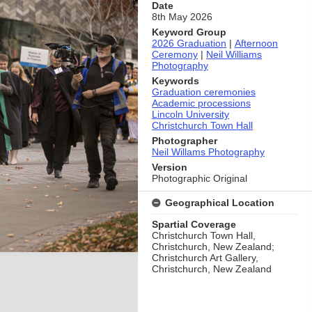
Date
8th May 2026
Keyword Group
2026 Graduation
|
Afternoon
Ceremony
|
Neil Williams
Photography
Keywords
Graduation ceremonies
Academic processions
Lincoln University
Christchurch Town Hall
Photographer
Neil Willams Photography
Version
Photographic Original
Geographical Location
Spartial Coverage
Christchurch Town Hall,
Christchurch, New Zealand;
Christchurch Art Gallery,
Christchurch, New Zealand