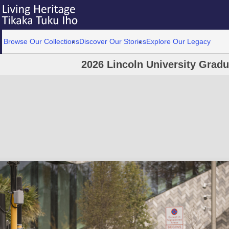
Browse Our Collections
Discover Our Stories
Explore Our Legacy
2026 Lincoln University Grad