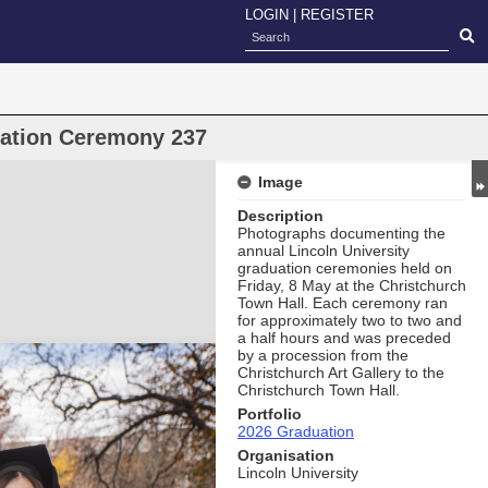
LOGIN
|
REGISTER
uation Ceremony 237
Image
Description
Photographs documenting the
annual Lincoln University
graduation ceremonies held on
Friday, 8 May at the Christchurch
Town Hall. Each ceremony ran
for approximately two to two and
a half hours and was preceded
by a procession from the
Christchurch Art Gallery to the
Christchurch Town Hall.
Portfolio
2026 Graduation
Organisation
Lincoln University