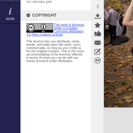
no stories yet
COPYRIGHT
MORE
This work is licensed
under a Creative
Commons Attribution
3.0 New Zealand License
This licence lets you distribute, remix,
tweak, and build upon this work, even
commercially, as long as you credit us
for the original creation. This is the most
accommodating of the licences offered,
in terms of what you can do with our
works licensed under Attribution.