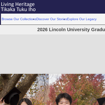
Browse Our Collections
Discover Our Stories
Explore Our Legacy
2026 Lincoln University Grad