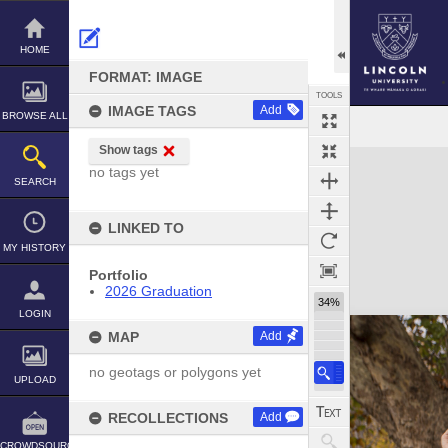
Skip
to
content
HOME
FORMAT: IMAGE
TOOLS
IMAGE TAGS
Add
BROWSE ALL
Show tags
Expand/collapse
no tags yet
SEARCH
LINKED TO
MY HISTORY
Portfolio
2026 Graduation
34%
LOGIN
MAP
Add
no geotags or polygons yet
UPLOAD
RECOLLECTIONS
Add
CROWDSOURCE