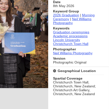
Date
8th May 2026
Keyword Group
2026 Graduation
|
Morning
Ceremony
|
Neil Williams
Photography
Keywords
Graduation ceremonies
Academic processions
Lincoln University
Christchurch Town Hall
Photographer
Neil Willams Photography
Version
Photographic Original
Geographical Location
Spartial Coverage
Christchurch Town Hall,
Christchurch, New Zealand;
Christchurch Art Gallery,
Christchurch, New Zealand