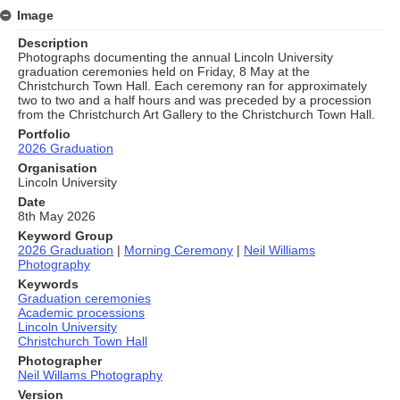
Image
Description
Photographs documenting the annual Lincoln University
graduation ceremonies held on Friday, 8 May at the
Christchurch Town Hall. Each ceremony ran for approximately
two to two and a half hours and was preceded by a procession
from the Christchurch Art Gallery to the Christchurch Town Hall.
Portfolio
2026 Graduation
Organisation
Lincoln University
Date
8th May 2026
Keyword Group
2026 Graduation
|
Morning Ceremony
|
Neil Williams
Photography
Keywords
Graduation ceremonies
Academic processions
Lincoln University
Christchurch Town Hall
Photographer
Neil Willams Photography
Version