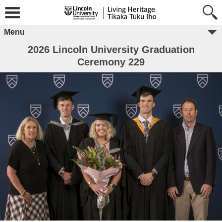
Menu
2026 Lincoln University Graduation
Ceremony 229