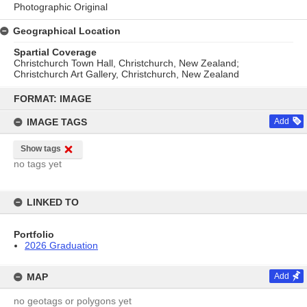
Photographic Original
Geographical Location
Spartial Coverage
Christchurch Town Hall, Christchurch, New Zealand;
Christchurch Art Gallery, Christchurch, New Zealand
Skip
to
FORMAT: IMAGE
content
IMAGE TAGS
Add
Show tags
no tags yet
LINKED TO
Portfolio
2026 Graduation
MAP
Add
no geotags or polygons yet