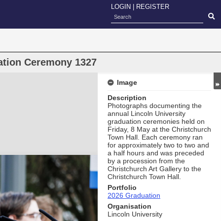
LOGIN
|
REGISTER
uation Ceremony 1327
Image
Description
Photographs documenting the
annual Lincoln University
graduation ceremonies held on
Friday, 8 May at the Christchurch
Town Hall. Each ceremony ran
for approximately two to two and
a half hours and was preceded
by a procession from the
Christchurch Art Gallery to the
Christchurch Town Hall.
Portfolio
2026 Graduation
Organisation
Lincoln University