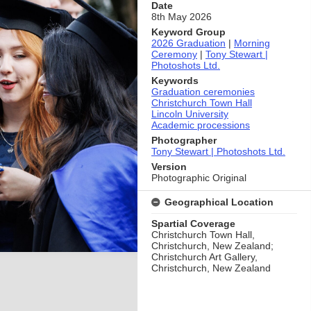
Date
8th May 2026
Keyword Group
2026 Graduation
|
Morning
Ceremony
|
Tony Stewart |
Photoshots Ltd.
Keywords
Graduation ceremonies
Christchurch Town Hall
Lincoln University
Academic processions
Photographer
Tony Stewart | Photoshots Ltd.
Version
Photographic Original
Geographical Location
Spartial Coverage
Christchurch Town Hall,
Christchurch, New Zealand;
Christchurch Art Gallery,
Christchurch, New Zealand