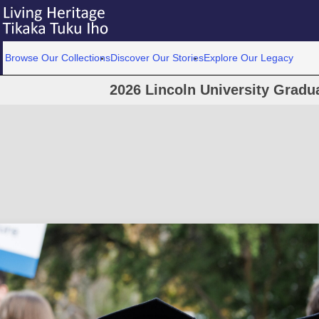
Browse Our Collections
Discover Our Stories
Explore Our Legacy
2026 Lincoln University Grad