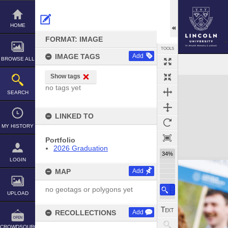
Skip
to
content
HOME
FORMAT: IMAGE
TOOLS
IMAGE TAGS
Add
BROWSE ALL
Show tags
Expand/collapse
no tags yet
SEARCH
LINKED TO
MY HISTORY
Portfolio
2026 Graduation
34%
LOGIN
MAP
Add
no geotags or polygons yet
UPLOAD
RECOLLECTIONS
Add
CROWDSOURCE