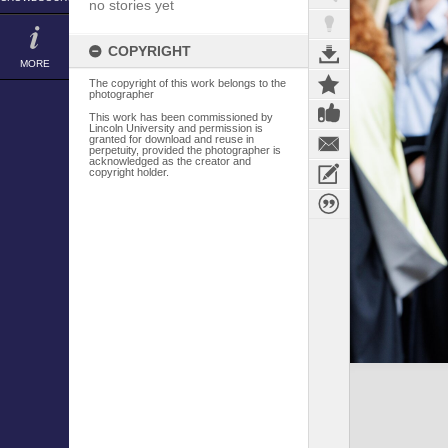
no stories yet
COPYRIGHT
MORE
The copyright of this work belongs to the
photographer
This work has been commissioned by
Lincoln University and permission is
granted for download and reuse in
perpetuity, provided the photographer is
acknowledged as the creator and
copyright holder.