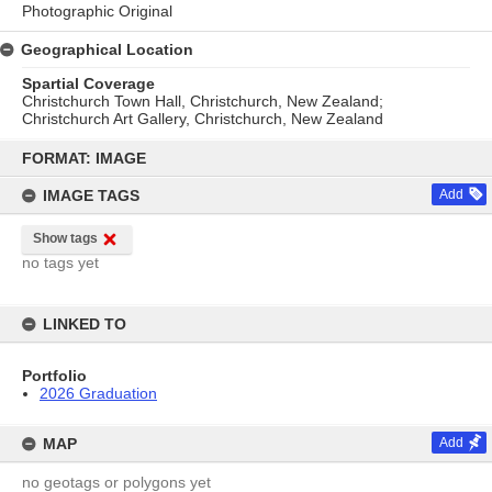
Photographic Original
Geographical Location
Spartial Coverage
Christchurch Town Hall, Christchurch, New Zealand;
Christchurch Art Gallery, Christchurch, New Zealand
Skip
to
FORMAT: IMAGE
content
IMAGE TAGS
Add
Show tags
no tags yet
LINKED TO
Portfolio
2026 Graduation
MAP
Add
no geotags or polygons yet