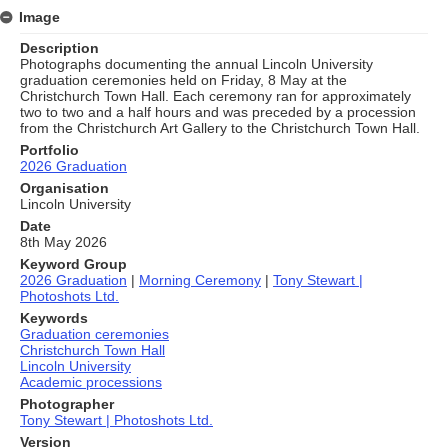
Image
Description
Photographs documenting the annual Lincoln University
graduation ceremonies held on Friday, 8 May at the
Christchurch Town Hall. Each ceremony ran for approximately
two to two and a half hours and was preceded by a procession
from the Christchurch Art Gallery to the Christchurch Town Hall.
Portfolio
2026 Graduation
Organisation
Lincoln University
Date
8th May 2026
Keyword Group
2026 Graduation
|
Morning Ceremony
|
Tony Stewart |
Photoshots Ltd.
Keywords
Graduation ceremonies
Christchurch Town Hall
Lincoln University
Academic processions
Photographer
Tony Stewart | Photoshots Ltd.
Version