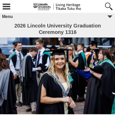
Menu
2026 Lincoln University Graduation
Ceremony 1316