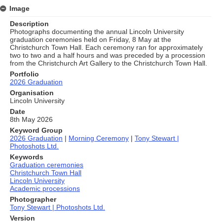
Image
Description
Photographs documenting the annual Lincoln University
graduation ceremonies held on Friday, 8 May at the
Christchurch Town Hall. Each ceremony ran for approximately
two to two and a half hours and was preceded by a procession
from the Christchurch Art Gallery to the Christchurch Town Hall.
Portfolio
2026 Graduation
Organisation
Lincoln University
Date
8th May 2026
Keyword Group
2026 Graduation
|
Morning Ceremony
|
Tony Stewart |
Photoshots Ltd.
Keywords
Graduation ceremonies
Christchurch Town Hall
Lincoln University
Academic processions
Photographer
Tony Stewart | Photoshots Ltd.
Version