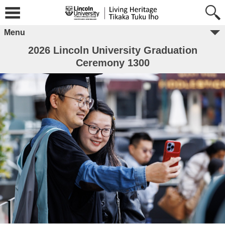
Menu
2026 Lincoln University Graduation
Ceremony 1300