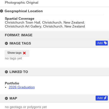
Photographic Original
Geographical Location
Spartial Coverage
Christchurch Town Hall, Christchurch, New Zealand;
Christchurch Art Gallery, Christchurch, New Zealand
Skip
to
FORMAT: IMAGE
content
IMAGE TAGS
Add
Show tags
no tags yet
LINKED TO
Portfolio
2026 Graduation
MAP
Add
no geotags or polygons yet