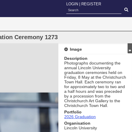
LOGIN
|
REGISTER
uation Ceremony 1273
Image
Description
Photographs documenting the
annual Lincoln University
graduation ceremonies held on
Friday, 8 May at the Christchurch
Town Hall. Each ceremony ran
for approximately two to two and
a half hours and was preceded
by a procession from the
Christchurch Art Gallery to the
Christchurch Town Hall.
Portfolio
2026 Graduation
Organisation
Lincoln University