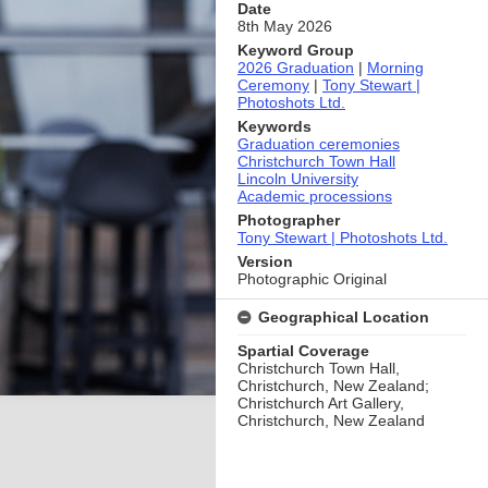
Date
8th May 2026
Keyword Group
2026 Graduation
|
Morning
Ceremony
|
Tony Stewart |
Photoshots Ltd.
Keywords
Graduation ceremonies
Christchurch Town Hall
Lincoln University
Academic processions
Photographer
Tony Stewart | Photoshots Ltd.
Version
Photographic Original
Geographical Location
Spartial Coverage
Christchurch Town Hall,
Christchurch, New Zealand;
Christchurch Art Gallery,
Christchurch, New Zealand