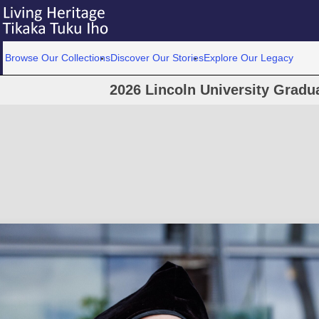
Browse Our Collections
Discover Our Stories
Explore Our Legacy
2026 Lincoln University Grad