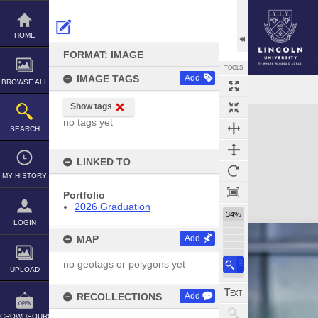
Skip
to
content
HOME
FORMAT: IMAGE
TOOLS
IMAGE TAGS
Add
BROWSE ALL
Show tags
Expand/collapse
no tags yet
SEARCH
LINKED TO
MY HISTORY
Portfolio
2026 Graduation
34%
LOGIN
MAP
Add
no geotags or polygons yet
UPLOAD
RECOLLECTIONS
Add
CROWDSOURCE