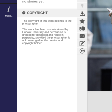
no stories yet
COPYRIGHT
MORE
The copyright of this work belongs to the
photographer
This work has been commissioned by
Lincoln University and permission is
granted for download and reuse in
perpetuity, provided the photographer is
acknowledged as the creator and
copyright holder.