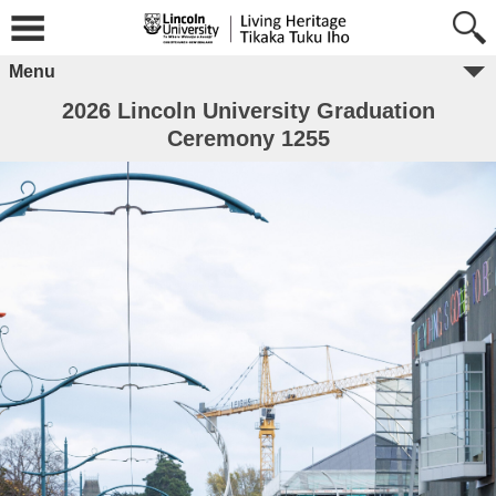
Menu
2026 Lincoln University Graduation
Ceremony 1255