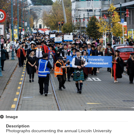
Image
Description
Photographs documenting the annual Lincoln University