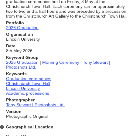
graduation ceremonies held on Friday, 8 May at the
Christchurch Town Hall. Each ceremony ran for approximately
two to two and a half hours and was preceded by a procession
from the Christchurch Art Gallery to the Christchurch Town Hall.
Portfolio
2026 Graduation
Organisation
Lincoln University
Date
8th May 2026
Keyword Group
2026 Graduation
|
Morning Ceremony
|
Tony Stewart |
Photoshots Ltd.
Keywords
Graduation ceremonies
Christchurch Town Hall
Lincoln University
Academic processions
Photographer
Tony Stewart | Photoshots Ltd.
Version
Photographic Original
Geographical Location