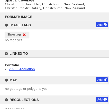
Spartial Coverage
Christchurch Town Hall, Christchurch, New Zealand;
Christchurch Art Gallery, Christchurch, New Zealand
Skip
to
FORMAT: IMAGE
content
IMAGE TAGS
Add
Show tags
no tags yet
LINKED TO
Portfolio
2026 Graduation
MAP
Add
no geotags or polygons yet
RECOLLECTIONS
Add
no stories yet