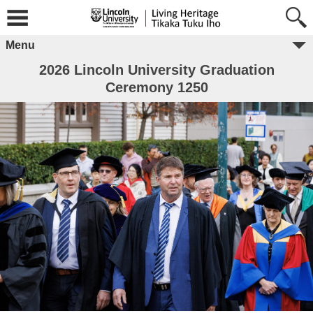
Menu
2026 Lincoln University Graduation
Ceremony 1250