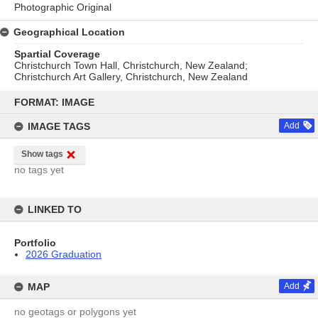
Photographic Original
Geographical Location
Spartial Coverage
Christchurch Town Hall, Christchurch, New Zealand;
Christchurch Art Gallery, Christchurch, New Zealand
Skip
to
FORMAT: IMAGE
content
IMAGE TAGS
Add
Show tags
no tags yet
LINKED TO
Portfolio
2026 Graduation
MAP
Add
no geotags or polygons yet