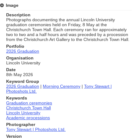
Image
Description
Photographs documenting the annual Lincoln University
graduation ceremonies held on Friday, 8 May at the
Christchurch Town Hall. Each ceremony ran for approximately
two to two and a half hours and was preceded by a procession
from the Christchurch Art Gallery to the Christchurch Town Hall.
Portfolio
2026 Graduation
Organisation
Lincoln University
Date
8th May 2026
Keyword Group
2026 Graduation
|
Morning Ceremony
|
Tony Stewart |
Photoshots Ltd.
Keywords
Graduation ceremonies
Christchurch Town Hall
Lincoln University
Academic processions
Photographer
Tony Stewart | Photoshots Ltd.
Version