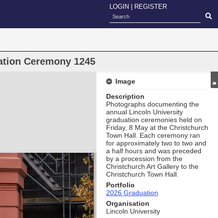
LOGIN
|
REGISTER
uation Ceremony 1245
Image
Description
Photographs documenting the
annual Lincoln University
graduation ceremonies held on
Friday, 8 May at the Christchurch
Town Hall. Each ceremony ran
for approximately two to two and
a half hours and was preceded
by a procession from the
Christchurch Art Gallery to the
Christchurch Town Hall.
Portfolio
2026 Graduation
Organisation
Lincoln University