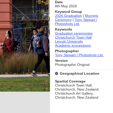
Date
8th May 2026
Keyword Group
2026 Graduation
|
Morning
Ceremony
|
Tony Stewart |
Photoshots Ltd.
Keywords
Graduation ceremonies
Christchurch Town Hall
Lincoln University
Academic processions
Photographer
Tony Stewart | Photoshots Ltd.
Version
Photographic Original
Geographical Location
Spartial Coverage
Christchurch Town Hall,
Christchurch, New Zealand;
Christchurch Art Gallery,
Christchurch, New Zealand