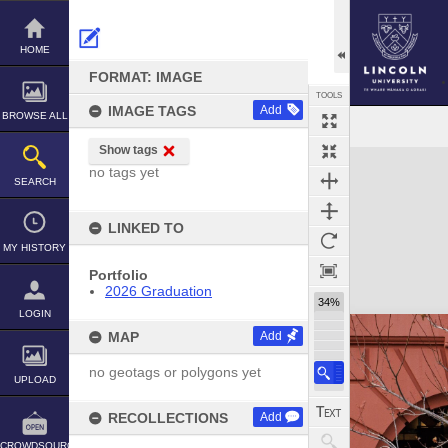
Skip
to
content
HOME
FORMAT: IMAGE
TOOLS
IMAGE TAGS
Add
BROWSE ALL
Show tags
Expand/collapse
no tags yet
SEARCH
LINKED TO
MY HISTORY
Portfolio
2026 Graduation
34%
LOGIN
MAP
Add
no geotags or polygons yet
UPLOAD
RECOLLECTIONS
Add
CROWDSOURCE