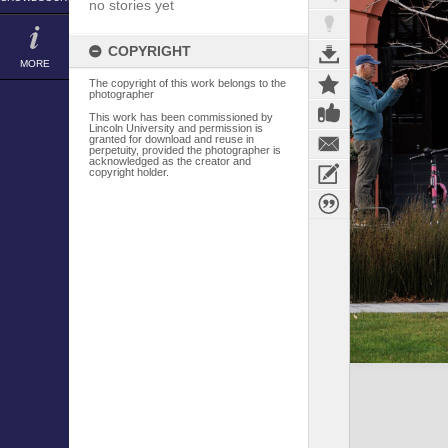
no stories yet
COPYRIGHT
MORE
The copyright of this work belongs to the
photographer
This work has been commissioned by
Lincoln University and permission is
granted for download and reuse in
perpetuity, provided the photographer is
acknowledged as the creator and
copyright holder.