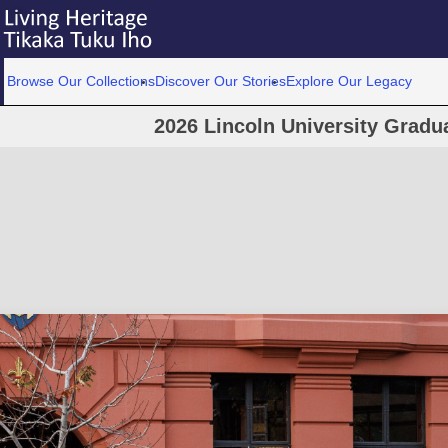
Browse Our Collections
Discover Our Stories
Explore Our Legacy
2026 Lincoln University Grad