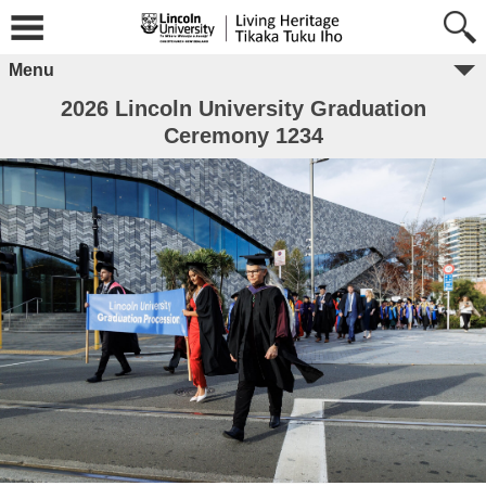
Menu
2026 Lincoln University Graduation
Ceremony 1234