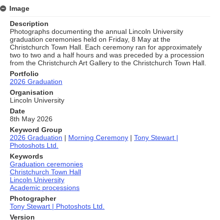
Image
Description
Photographs documenting the annual Lincoln University
graduation ceremonies held on Friday, 8 May at the
Christchurch Town Hall. Each ceremony ran for approximately
two to two and a half hours and was preceded by a procession
from the Christchurch Art Gallery to the Christchurch Town Hall.
Portfolio
2026 Graduation
Organisation
Lincoln University
Date
8th May 2026
Keyword Group
2026 Graduation
|
Morning Ceremony
|
Tony Stewart |
Photoshots Ltd.
Keywords
Graduation ceremonies
Christchurch Town Hall
Lincoln University
Academic processions
Photographer
Tony Stewart | Photoshots Ltd.
Version