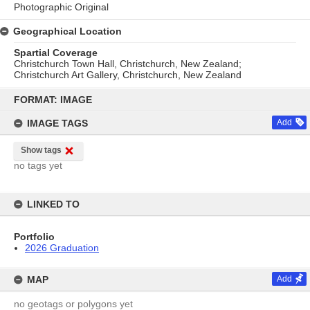
Photographic Original
Geographical Location
Spartial Coverage
Christchurch Town Hall, Christchurch, New Zealand;
Christchurch Art Gallery, Christchurch, New Zealand
Skip
to
FORMAT: IMAGE
content
IMAGE TAGS
Add
Show tags
no tags yet
LINKED TO
Portfolio
2026 Graduation
MAP
Add
no geotags or polygons yet