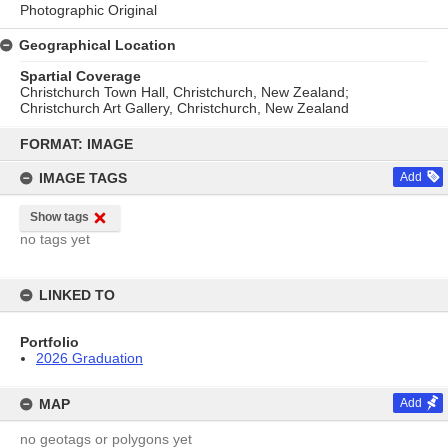
Photographic Original
Geographical Location
Spartial Coverage
Christchurch Town Hall, Christchurch, New Zealand;
Christchurch Art Gallery, Christchurch, New Zealand
Skip
to
FORMAT: IMAGE
content
IMAGE TAGS
Add
Show tags
no tags yet
LINKED TO
Portfolio
2026 Graduation
MAP
Add
no geotags or polygons yet