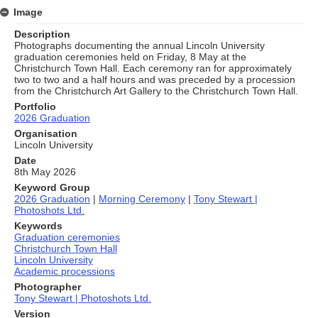
Image
Description
Photographs documenting the annual Lincoln University
graduation ceremonies held on Friday, 8 May at the
Christchurch Town Hall. Each ceremony ran for approximately
two to two and a half hours and was preceded by a procession
from the Christchurch Art Gallery to the Christchurch Town Hall.
Portfolio
2026 Graduation
Organisation
Lincoln University
Date
8th May 2026
Keyword Group
2026 Graduation
|
Morning Ceremony
|
Tony Stewart |
Photoshots Ltd.
Keywords
Graduation ceremonies
Christchurch Town Hall
Lincoln University
Academic processions
Photographer
Tony Stewart | Photoshots Ltd.
Version