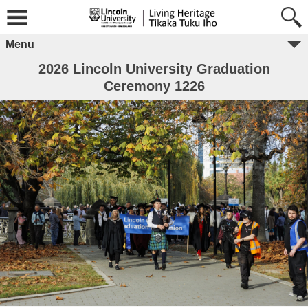
Menu
2026 Lincoln University Graduation
Ceremony 1226