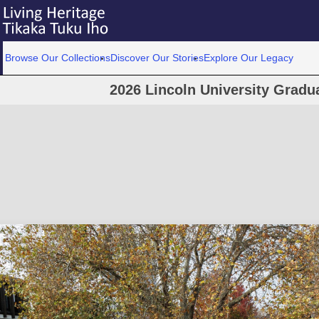
Browse Our Collections
Discover Our Stories
Explore Our Legacy
2026 Lincoln University Grad