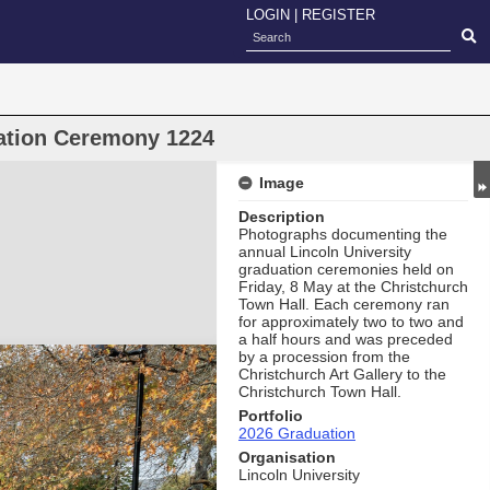
LOGIN
|
REGISTER
uation Ceremony 1224
Image
Description
Photographs documenting the
annual Lincoln University
graduation ceremonies held on
Friday, 8 May at the Christchurch
Town Hall. Each ceremony ran
for approximately two to two and
a half hours and was preceded
by a procession from the
Christchurch Art Gallery to the
Christchurch Town Hall.
Portfolio
2026 Graduation
Organisation
Lincoln University