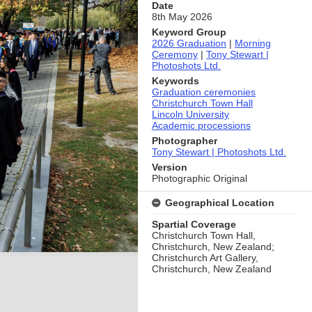
Date
8th May 2026
Keyword Group
2026 Graduation
|
Morning
Ceremony
|
Tony Stewart |
Photoshots Ltd.
Keywords
Graduation ceremonies
Christchurch Town Hall
Lincoln University
Academic processions
Photographer
Tony Stewart | Photoshots Ltd.
Version
Photographic Original
Geographical Location
Spartial Coverage
Christchurch Town Hall,
Christchurch, New Zealand;
Christchurch Art Gallery,
Christchurch, New Zealand