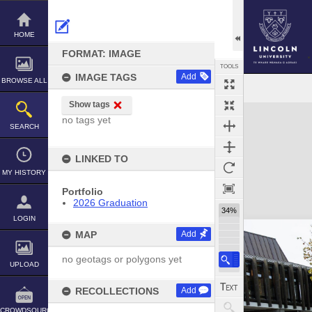
Skip
to
content
HOME
FORMAT: IMAGE
TOOLS
IMAGE TAGS
Add
BROWSE ALL
Show tags
Expand/collapse
no tags yet
SEARCH
LINKED TO
MY HISTORY
Portfolio
2026 Graduation
34%
LOGIN
MAP
Add
no geotags or polygons yet
UPLOAD
RECOLLECTIONS
Add
CROWDSOURCE