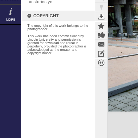
no stories yet
COPYRIGHT
MORE
The copyright of this work belongs to the
photographer
This work has been commissioned by
Lincoln University and permission is
granted for download and reuse in
perpetuity, provided the photographer is
acknowledged as the creator and
copyright holder.