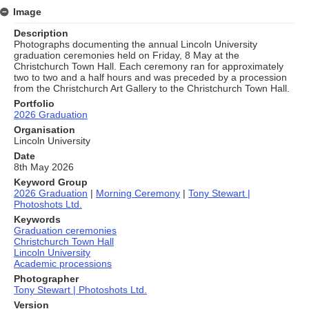
Image
Description
Photographs documenting the annual Lincoln University
graduation ceremonies held on Friday, 8 May at the
Christchurch Town Hall. Each ceremony ran for approximately
two to two and a half hours and was preceded by a procession
from the Christchurch Art Gallery to the Christchurch Town Hall.
Portfolio
2026 Graduation
Organisation
Lincoln University
Date
8th May 2026
Keyword Group
2026 Graduation
|
Morning Ceremony
|
Tony Stewart |
Photoshots Ltd.
Keywords
Graduation ceremonies
Christchurch Town Hall
Lincoln University
Academic processions
Photographer
Tony Stewart | Photoshots Ltd.
Version