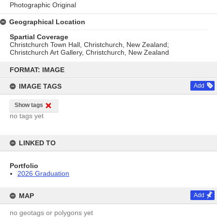
Photographic Original
Geographical Location
Spartial Coverage
Christchurch Town Hall, Christchurch, New Zealand;
Christchurch Art Gallery, Christchurch, New Zealand
Skip
to
FORMAT: IMAGE
content
IMAGE TAGS
Add
Show tags
no tags yet
LINKED TO
Portfolio
2026 Graduation
MAP
Add
no geotags or polygons yet