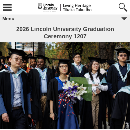
Menu
2026 Lincoln University Graduation
Ceremony 1207