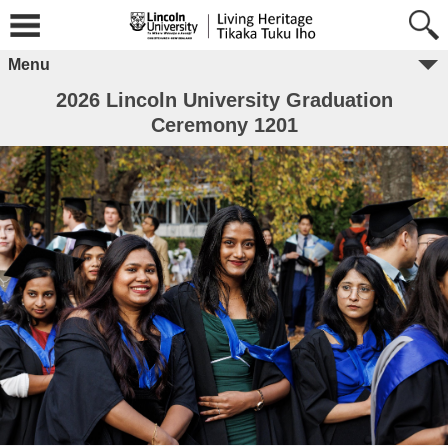
Menu
2026 Lincoln University Graduation
Ceremony 1201