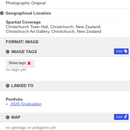
Photographic Original
Geographical Location
Spartial Coverage
Christchurch Town Hall, Christchurch, New Zealand;
Christchurch Art Gallery, Christchurch, New Zealand
Skip
to
FORMAT: IMAGE
content
IMAGE TAGS
Add
Show tags
no tags yet
LINKED TO
Portfolio
2026 Graduation
MAP
Add
no geotags or polygons yet