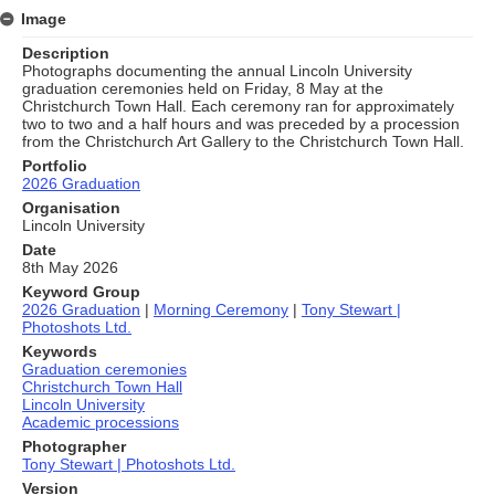
Image
Description
Photographs documenting the annual Lincoln University
graduation ceremonies held on Friday, 8 May at the
Christchurch Town Hall. Each ceremony ran for approximately
two to two and a half hours and was preceded by a procession
from the Christchurch Art Gallery to the Christchurch Town Hall.
Portfolio
2026 Graduation
Organisation
Lincoln University
Date
8th May 2026
Keyword Group
2026 Graduation
|
Morning Ceremony
|
Tony Stewart |
Photoshots Ltd.
Keywords
Graduation ceremonies
Christchurch Town Hall
Lincoln University
Academic processions
Photographer
Tony Stewart | Photoshots Ltd.
Version