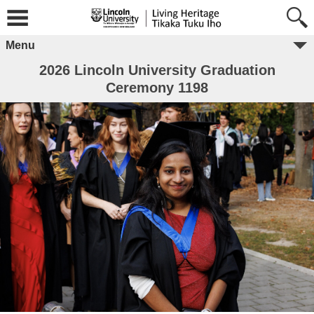
Menu
2026 Lincoln University Graduation
Ceremony 1198