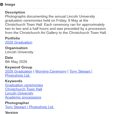
Image
Description
Photographs documenting the annual Lincoln University
graduation ceremonies held on Friday, 8 May at the
Christchurch Town Hall. Each ceremony ran for approximately
two to two and a half hours and was preceded by a procession
from the Christchurch Art Gallery to the Christchurch Town Hall.
Portfolio
2026 Graduation
Organisation
Lincoln University
Date
8th May 2026
Keyword Group
2026 Graduation
|
Morning Ceremony
|
Tony Stewart |
Photoshots Ltd.
Keywords
Graduation ceremonies
Christchurch Town Hall
Lincoln University
Academic processions
Photographer
Tony Stewart | Photoshots Ltd.
Version