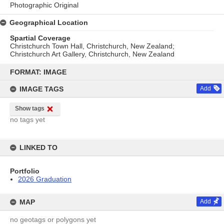
Photographic Original
Geographical Location
Spartial Coverage
Christchurch Town Hall, Christchurch, New Zealand;
Christchurch Art Gallery, Christchurch, New Zealand
Skip
to
FORMAT: IMAGE
content
IMAGE TAGS
Add
Show tags
no tags yet
LINKED TO
Portfolio
2026 Graduation
MAP
Add
no geotags or polygons yet