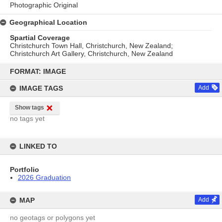
Photographic Original
Geographical Location
Spartial Coverage
Christchurch Town Hall, Christchurch, New Zealand;
Christchurch Art Gallery, Christchurch, New Zealand
Skip
to
FORMAT: IMAGE
content
IMAGE TAGS
Add
Show tags
no tags yet
LINKED TO
Portfolio
2026 Graduation
MAP
Add
no geotags or polygons yet