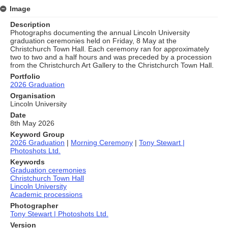
Image
Description
Photographs documenting the annual Lincoln University
graduation ceremonies held on Friday, 8 May at the
Christchurch Town Hall. Each ceremony ran for approximately
two to two and a half hours and was preceded by a procession
from the Christchurch Art Gallery to the Christchurch Town Hall.
Portfolio
2026 Graduation
Organisation
Lincoln University
Date
8th May 2026
Keyword Group
2026 Graduation
|
Morning Ceremony
|
Tony Stewart |
Photoshots Ltd.
Keywords
Graduation ceremonies
Christchurch Town Hall
Lincoln University
Academic processions
Photographer
Tony Stewart | Photoshots Ltd.
Version