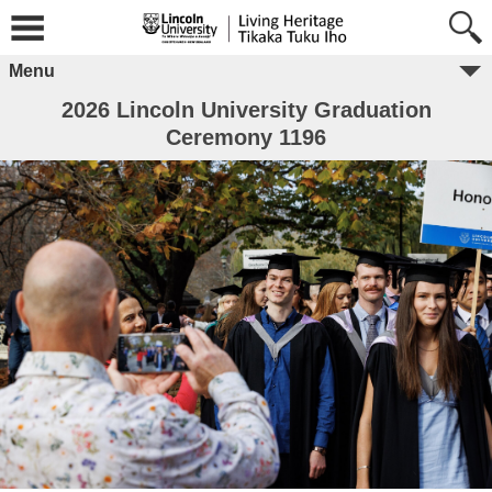
Menu
2026 Lincoln University Graduation
Ceremony 1196