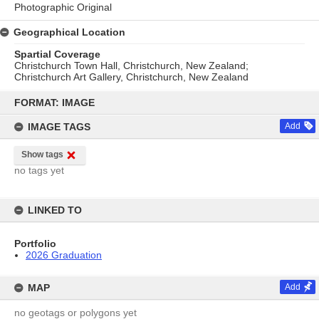
Photographic Original
Geographical Location
Spartial Coverage
Christchurch Town Hall, Christchurch, New Zealand;
Christchurch Art Gallery, Christchurch, New Zealand
Skip
to
FORMAT: IMAGE
content
IMAGE TAGS
Add
Show tags
no tags yet
LINKED TO
Portfolio
2026 Graduation
MAP
Add
no geotags or polygons yet