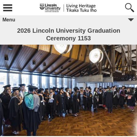
Menu
2026 Lincoln University Graduation
Ceremony 1153