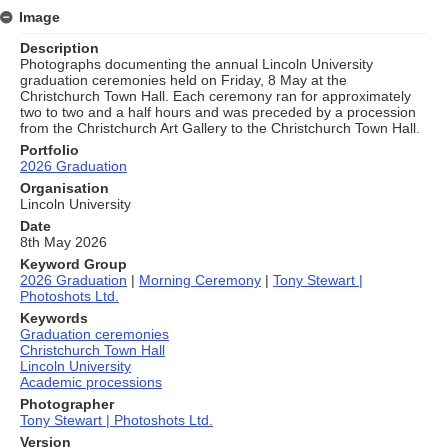
Image
Description
Photographs documenting the annual Lincoln University
graduation ceremonies held on Friday, 8 May at the
Christchurch Town Hall. Each ceremony ran for approximately
two to two and a half hours and was preceded by a procession
from the Christchurch Art Gallery to the Christchurch Town Hall.
Portfolio
2026 Graduation
Organisation
Lincoln University
Date
8th May 2026
Keyword Group
2026 Graduation
|
Morning Ceremony
|
Tony Stewart |
Photoshots Ltd.
Keywords
Graduation ceremonies
Christchurch Town Hall
Lincoln University
Academic processions
Photographer
Tony Stewart | Photoshots Ltd.
Version