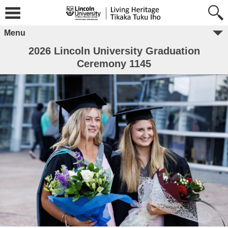
Menu
2026 Lincoln University Graduation
Ceremony 1145