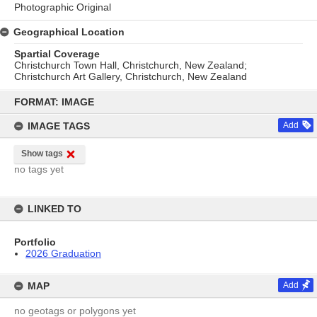
Photographic Original
Geographical Location
Spartial Coverage
Christchurch Town Hall, Christchurch, New Zealand;
Christchurch Art Gallery, Christchurch, New Zealand
Skip
to
FORMAT: IMAGE
content
IMAGE TAGS
Add
Show tags
no tags yet
LINKED TO
Portfolio
2026 Graduation
MAP
Add
no geotags or polygons yet