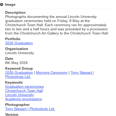
Image
Description
Photographs documenting the annual Lincoln University
graduation ceremonies held on Friday, 8 May at the
Christchurch Town Hall. Each ceremony ran for approximately
two to two and a half hours and was preceded by a procession
from the Christchurch Art Gallery to the Christchurch Town Hall.
Portfolio
2026 Graduation
Organisation
Lincoln University
Date
8th May 2026
Keyword Group
2026 Graduation
|
Morning Ceremony
|
Tony Stewart |
Photoshots Ltd.
Keywords
Graduation ceremonies
Christchurch Town Hall
Lincoln University
Academic processions
Photographer
Tony Stewart | Photoshots Ltd.
Version