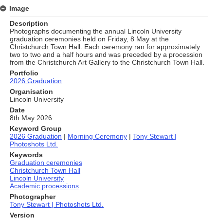
Image
Description
Photographs documenting the annual Lincoln University
graduation ceremonies held on Friday, 8 May at the
Christchurch Town Hall. Each ceremony ran for approximately
two to two and a half hours and was preceded by a procession
from the Christchurch Art Gallery to the Christchurch Town Hall.
Portfolio
2026 Graduation
Organisation
Lincoln University
Date
8th May 2026
Keyword Group
2026 Graduation
|
Morning Ceremony
|
Tony Stewart |
Photoshots Ltd.
Keywords
Graduation ceremonies
Christchurch Town Hall
Lincoln University
Academic processions
Photographer
Tony Stewart | Photoshots Ltd.
Version