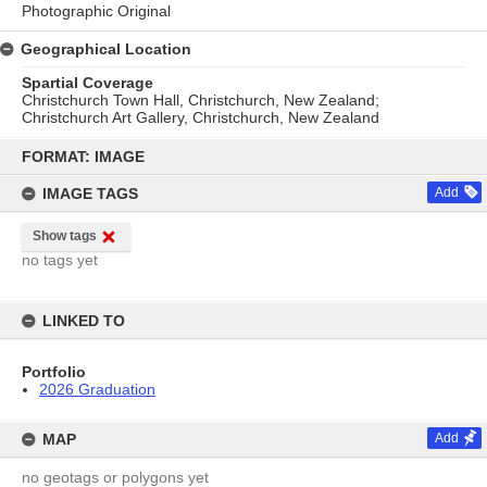
Photographic Original
Geographical Location
Spartial Coverage
Christchurch Town Hall, Christchurch, New Zealand;
Christchurch Art Gallery, Christchurch, New Zealand
Skip
to
FORMAT: IMAGE
content
IMAGE TAGS
Add
Show tags
no tags yet
LINKED TO
Portfolio
2026 Graduation
MAP
Add
no geotags or polygons yet