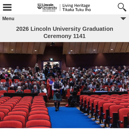
Menu
2026 Lincoln University Graduation
Ceremony 1141