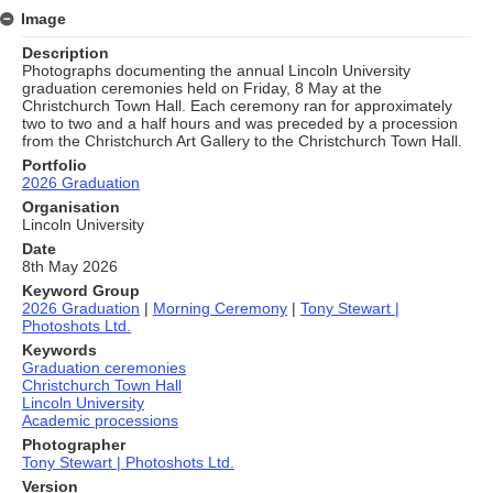
Image
Description
Photographs documenting the annual Lincoln University
graduation ceremonies held on Friday, 8 May at the
Christchurch Town Hall. Each ceremony ran for approximately
two to two and a half hours and was preceded by a procession
from the Christchurch Art Gallery to the Christchurch Town Hall.
Portfolio
2026 Graduation
Organisation
Lincoln University
Date
8th May 2026
Keyword Group
2026 Graduation
|
Morning Ceremony
|
Tony Stewart |
Photoshots Ltd.
Keywords
Graduation ceremonies
Christchurch Town Hall
Lincoln University
Academic processions
Photographer
Tony Stewart | Photoshots Ltd.
Version