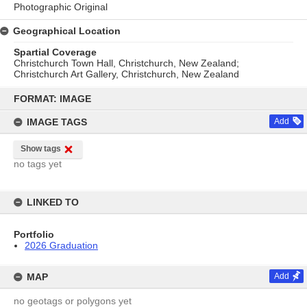
Photographic Original
Geographical Location
Spartial Coverage
Christchurch Town Hall, Christchurch, New Zealand;
Christchurch Art Gallery, Christchurch, New Zealand
Skip
to
FORMAT: IMAGE
content
IMAGE TAGS
Add
Show tags
no tags yet
LINKED TO
Portfolio
2026 Graduation
MAP
Add
no geotags or polygons yet