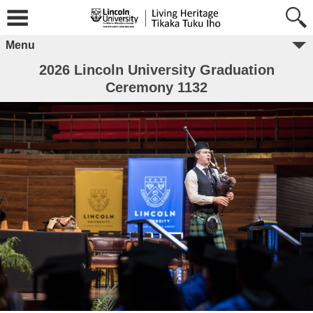
Menu
2026 Lincoln University Graduation
Ceremony 1132