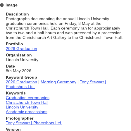
Image
Description
Photographs documenting the annual Lincoln University
graduation ceremonies held on Friday, 8 May at the
Christchurch Town Hall. Each ceremony ran for approximately
two to two and a half hours and was preceded by a procession
from the Christchurch Art Gallery to the Christchurch Town Hall.
Portfolio
2026 Graduation
Organisation
Lincoln University
Date
8th May 2026
Keyword Group
2026 Graduation
|
Morning Ceremony
|
Tony Stewart |
Photoshots Ltd.
Keywords
Graduation ceremonies
Christchurch Town Hall
Lincoln University
Academic processions
Photographer
Tony Stewart | Photoshots Ltd.
Version