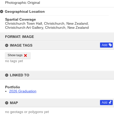
Photographic Original
Geographical Location
Spartial Coverage
Christchurch Town Hall, Christchurch, New Zealand;
Christchurch Art Gallery, Christchurch, New Zealand
Skip
to
FORMAT: IMAGE
content
IMAGE TAGS
Add
Show tags
no tags yet
LINKED TO
Portfolio
2026 Graduation
MAP
Add
no geotags or polygons yet