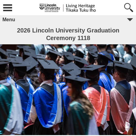
Menu
2026 Lincoln University Graduation
Ceremony 1118