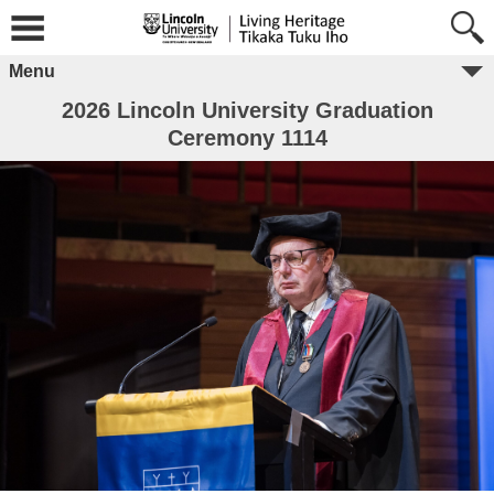
Menu
2026 Lincoln University Graduation
Ceremony 1114