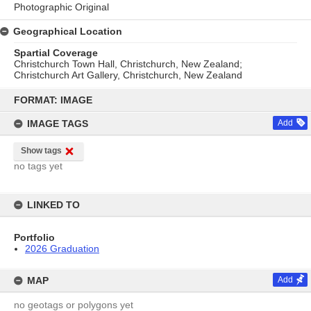
Photographic Original
Geographical Location
Spartial Coverage
Christchurch Town Hall, Christchurch, New Zealand;
Christchurch Art Gallery, Christchurch, New Zealand
Skip
to
FORMAT: IMAGE
content
IMAGE TAGS
Add
Show tags
no tags yet
LINKED TO
Portfolio
2026 Graduation
MAP
Add
no geotags or polygons yet