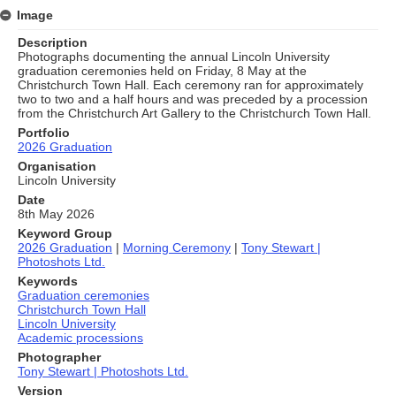
Image
Description
Photographs documenting the annual Lincoln University
graduation ceremonies held on Friday, 8 May at the
Christchurch Town Hall. Each ceremony ran for approximately
two to two and a half hours and was preceded by a procession
from the Christchurch Art Gallery to the Christchurch Town Hall.
Portfolio
2026 Graduation
Organisation
Lincoln University
Date
8th May 2026
Keyword Group
2026 Graduation
|
Morning Ceremony
|
Tony Stewart |
Photoshots Ltd.
Keywords
Graduation ceremonies
Christchurch Town Hall
Lincoln University
Academic processions
Photographer
Tony Stewart | Photoshots Ltd.
Version