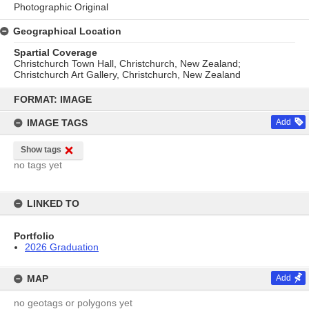
Photographic Original
Geographical Location
Spartial Coverage
Christchurch Town Hall, Christchurch, New Zealand;
Christchurch Art Gallery, Christchurch, New Zealand
Skip
to
FORMAT: IMAGE
content
IMAGE TAGS
Add
Show tags
no tags yet
LINKED TO
Portfolio
2026 Graduation
MAP
Add
no geotags or polygons yet