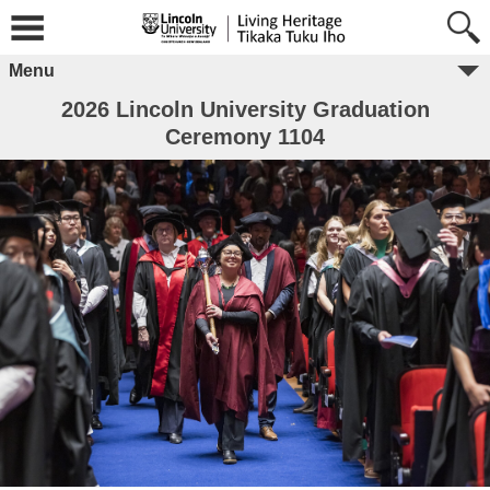
Menu
2026 Lincoln University Graduation
Ceremony 1104