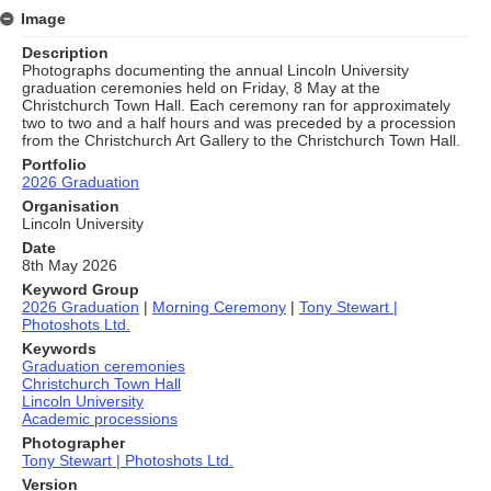
Image
Description
Photographs documenting the annual Lincoln University
graduation ceremonies held on Friday, 8 May at the
Christchurch Town Hall. Each ceremony ran for approximately
two to two and a half hours and was preceded by a procession
from the Christchurch Art Gallery to the Christchurch Town Hall.
Portfolio
2026 Graduation
Organisation
Lincoln University
Date
8th May 2026
Keyword Group
2026 Graduation
|
Morning Ceremony
|
Tony Stewart |
Photoshots Ltd.
Keywords
Graduation ceremonies
Christchurch Town Hall
Lincoln University
Academic processions
Photographer
Tony Stewart | Photoshots Ltd.
Version