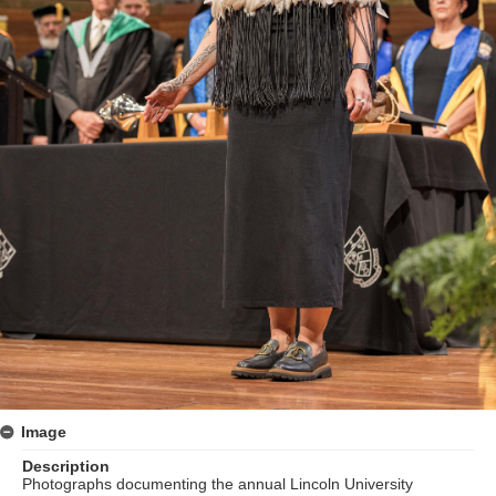
Image
Description
Photographs documenting the annual Lincoln University