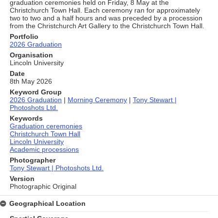
graduation ceremonies held on Friday, 8 May at the
Christchurch Town Hall. Each ceremony ran for approximately
two to two and a half hours and was preceded by a procession
from the Christchurch Art Gallery to the Christchurch Town Hall.
Portfolio
2026 Graduation
Organisation
Lincoln University
Date
8th May 2026
Keyword Group
2026 Graduation
|
Morning Ceremony
|
Tony Stewart |
Photoshots Ltd.
Keywords
Graduation ceremonies
Christchurch Town Hall
Lincoln University
Academic processions
Photographer
Tony Stewart | Photoshots Ltd.
Version
Photographic Original
Geographical Location