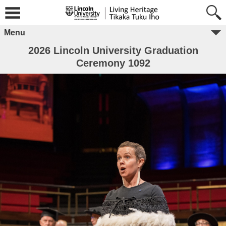
Menu
2026 Lincoln University Graduation
Ceremony 1092