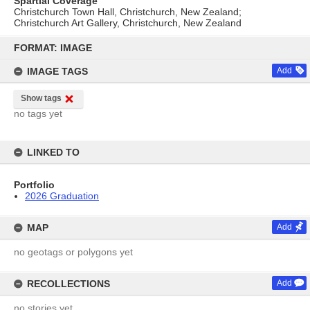
Spartial Coverage
Christchurch Town Hall, Christchurch, New Zealand;
Christchurch Art Gallery, Christchurch, New Zealand
Skip
to
FORMAT: IMAGE
content
IMAGE TAGS
Add
Show tags
no tags yet
LINKED TO
Portfolio
2026 Graduation
MAP
Add
no geotags or polygons yet
RECOLLECTIONS
Add
no stories yet