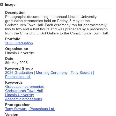
Image
Description
Photographs documenting the annual Lincoln University
graduation ceremonies held on Friday, 8 May at the
Christchurch Town Hall. Each ceremony ran for approximately
two to two and a half hours and was preceded by a procession
from the Christchurch Art Gallery to the Christchurch Town Hall.
Portfolio
2026 Graduation
Organisation
Lincoln University
Date
8th May 2026
Keyword Group
2026 Graduation
|
Morning Ceremony
|
Tony Stewart |
Photoshots Ltd.
Keywords
Graduation ceremonies
Christchurch Town Hall
Lincoln University
Academic processions
Photographer
Tony Stewart | Photoshots Ltd.
Version