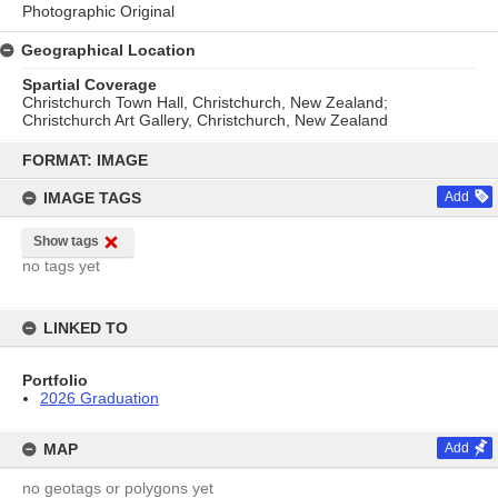
Photographic Original
Geographical Location
Spartial Coverage
Christchurch Town Hall, Christchurch, New Zealand;
Christchurch Art Gallery, Christchurch, New Zealand
Skip
to
FORMAT: IMAGE
content
IMAGE TAGS
Add
Show tags
no tags yet
LINKED TO
Portfolio
2026 Graduation
MAP
Add
no geotags or polygons yet