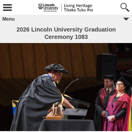
Menu
2026 Lincoln University Graduation
Ceremony 1083