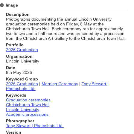
Image
Description
Photographs documenting the annual Lincoln University
graduation ceremonies held on Friday, 8 May at the
Christchurch Town Hall. Each ceremony ran for approximately
two to two and a half hours and was preceded by a procession
from the Christchurch Art Gallery to the Christchurch Town Hall.
Portfolio
2026 Graduation
Organisation
Lincoln University
Date
8th May 2026
Keyword Group
2026 Graduation
|
Morning Ceremony
|
Tony Stewart |
Photoshots Ltd.
Keywords
Graduation ceremonies
Christchurch Town Hall
Lincoln University
Academic processions
Photographer
Tony Stewart | Photoshots Ltd.
Version