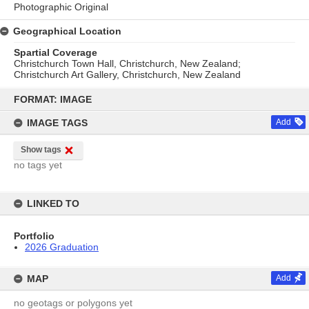
Photographic Original
Geographical Location
Spartial Coverage
Christchurch Town Hall, Christchurch, New Zealand;
Christchurch Art Gallery, Christchurch, New Zealand
Skip
to
FORMAT: IMAGE
content
IMAGE TAGS
Add
Show tags
no tags yet
LINKED TO
Portfolio
2026 Graduation
MAP
Add
no geotags or polygons yet