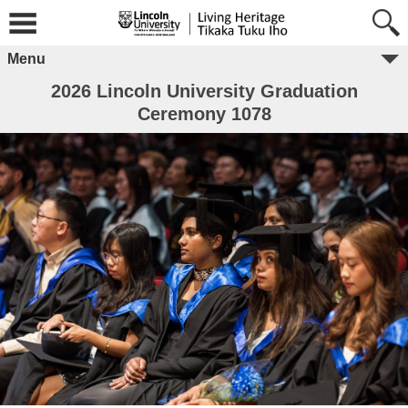
Menu
2026 Lincoln University Graduation
Ceremony 1078