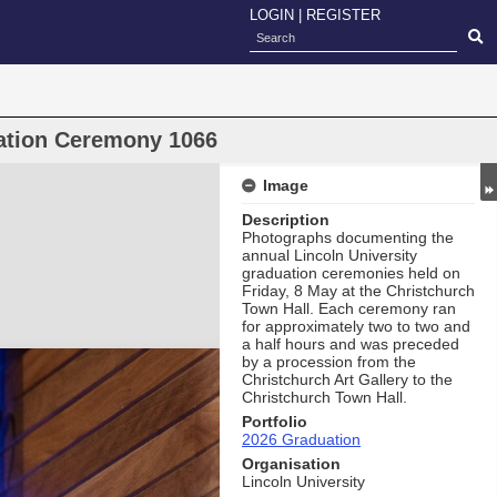
LOGIN
|
REGISTER
uation Ceremony 1066
Image
Description
Photographs documenting the
annual Lincoln University
graduation ceremonies held on
Friday, 8 May at the Christchurch
Town Hall. Each ceremony ran
for approximately two to two and
a half hours and was preceded
by a procession from the
Christchurch Art Gallery to the
Christchurch Town Hall.
Portfolio
2026 Graduation
Organisation
Lincoln University