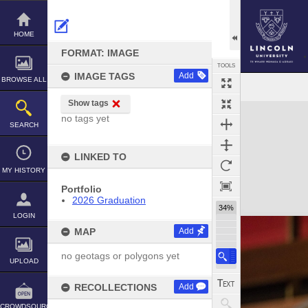
Skip
to
content
HOME
FORMAT: IMAGE
TOOLS
IMAGE TAGS
Add
BROWSE ALL
Show tags
Expand/collapse
no tags yet
SEARCH
LINKED TO
MY HISTORY
Portfolio
2026 Graduation
34%
LOGIN
MAP
Add
no geotags or polygons yet
UPLOAD
RECOLLECTIONS
Add
CROWDSOURCE