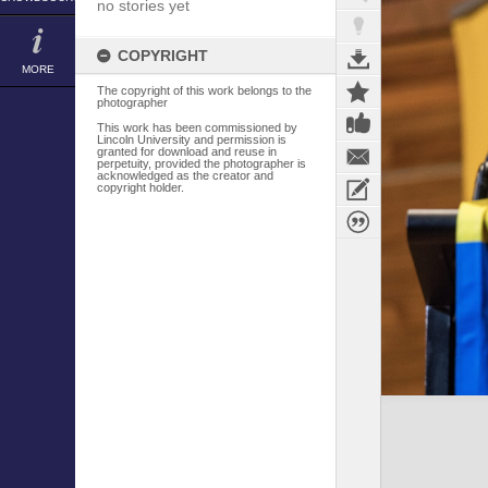
no stories yet
COPYRIGHT
MORE
The copyright of this work belongs to the
photographer
This work has been commissioned by
Lincoln University and permission is
granted for download and reuse in
perpetuity, provided the photographer is
acknowledged as the creator and
copyright holder.