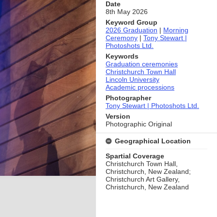
Date
8th May 2026
Keyword Group
2026 Graduation
|
Morning
Ceremony
|
Tony Stewart |
Photoshots Ltd.
Keywords
Graduation ceremonies
Christchurch Town Hall
Lincoln University
Academic processions
Photographer
Tony Stewart | Photoshots Ltd.
Version
Photographic Original
Geographical Location
Spartial Coverage
Christchurch Town Hall,
Christchurch, New Zealand;
Christchurch Art Gallery,
Christchurch, New Zealand