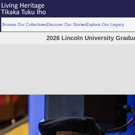
Browse Our Collections
Discover Our Stories
Explore Our Legacy
2026 Lincoln University Grad