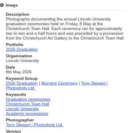
Image
Description
Photographs documenting the annual Lincoln University
graduation ceremonies held on Friday, 8 May at the
Christchurch Town Hall. Each ceremony ran for approximately
two to two and a half hours and was preceded by a procession
from the Christchurch Art Gallery to the Christchurch Town Hall.
Portfolio
2026 Graduation
Organisation
Lincoln University
Date
8th May 2026
Keyword Group
2026 Graduation
|
Morning Ceremony
|
Tony Stewart |
Photoshots Ltd.
Keywords
Graduation ceremonies
Christchurch Town Hall
Lincoln University
Academic processions
Photographer
Tony Stewart | Photoshots Ltd.
Version