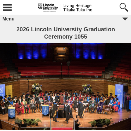
Menu
2026 Lincoln University Graduation
Ceremony 1055