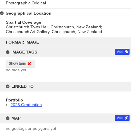
Photographic Original
Geographical Location
Spartial Coverage
Christchurch Town Hall, Christchurch, New Zealand;
Christchurch Art Gallery, Christchurch, New Zealand
Skip
to
FORMAT: IMAGE
content
IMAGE TAGS
Add
Show tags
no tags yet
LINKED TO
Portfolio
2026 Graduation
MAP
Add
no geotags or polygons yet