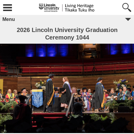
Menu
2026 Lincoln University Graduation
Ceremony 1044