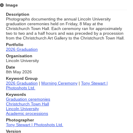
Image
Description
Photographs documenting the annual Lincoln University
graduation ceremonies held on Friday, 8 May at the
Christchurch Town Hall. Each ceremony ran for approximately
two to two and a half hours and was preceded by a procession
from the Christchurch Art Gallery to the Christchurch Town Hall.
Portfolio
2026 Graduation
Organisation
Lincoln University
Date
8th May 2026
Keyword Group
2026 Graduation
|
Morning Ceremony
|
Tony Stewart |
Photoshots Ltd.
Keywords
Graduation ceremonies
Christchurch Town Hall
Lincoln University
Academic processions
Photographer
Tony Stewart | Photoshots Ltd.
Version