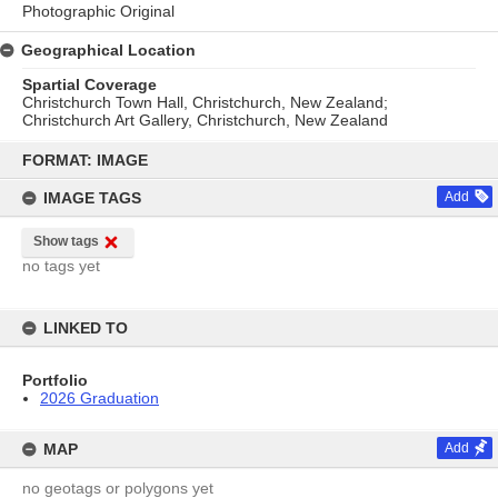
Photographic Original
Geographical Location
Spartial Coverage
Christchurch Town Hall, Christchurch, New Zealand;
Christchurch Art Gallery, Christchurch, New Zealand
Skip
to
FORMAT: IMAGE
content
IMAGE TAGS
Add
Show tags
no tags yet
LINKED TO
Portfolio
2026 Graduation
MAP
Add
no geotags or polygons yet