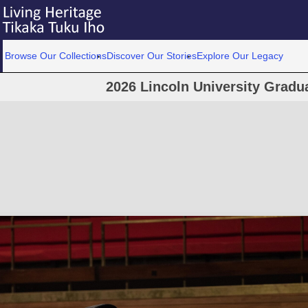
Browse Our Collections
Discover Our Stories
Explore Our Legacy
2026 Lincoln University Grad