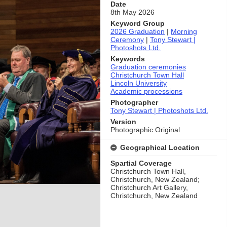
Date
8th May 2026
Keyword Group
2026 Graduation
|
Morning
Ceremony
|
Tony Stewart |
Photoshots Ltd.
Keywords
Graduation ceremonies
Christchurch Town Hall
Lincoln University
Academic processions
Photographer
Tony Stewart | Photoshots Ltd.
Version
Photographic Original
Geographical Location
Spartial Coverage
Christchurch Town Hall,
Christchurch, New Zealand;
Christchurch Art Gallery,
Christchurch, New Zealand