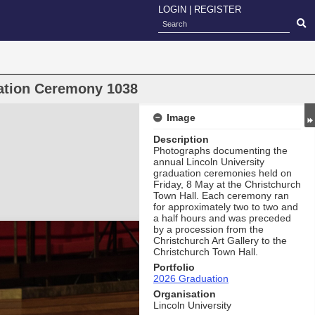
LOGIN
|
REGISTER
uation Ceremony 1038
Image
Description
Photographs documenting the
annual Lincoln University
graduation ceremonies held on
Friday, 8 May at the Christchurch
Town Hall. Each ceremony ran
for approximately two to two and
a half hours and was preceded
by a procession from the
Christchurch Art Gallery to the
Christchurch Town Hall.
Portfolio
2026 Graduation
Organisation
Lincoln University