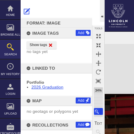
Skip
to
content
HOME
FORMAT: IMAGE
TOOLS
IMAGE TAGS
Add
BROWSE ALL
Show tags
Expand/collapse
no tags yet
SEARCH
LINKED TO
MY HISTORY
Portfolio
2026 Graduation
34%
LOGIN
MAP
Add
no geotags or polygons yet
UPLOAD
RECOLLECTIONS
Add
CROWDSOURCE