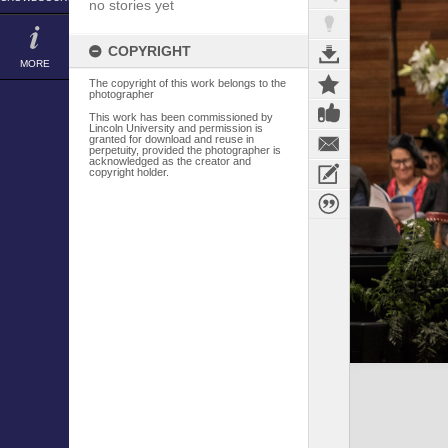
no stories yet
COPYRIGHT
MORE
The copyright of this work belongs to the
photographer
This work has been commissioned by
Lincoln University and permission is
granted for download and reuse in
perpetuity, provided the photographer is
acknowledged as the creator and
copyright holder.