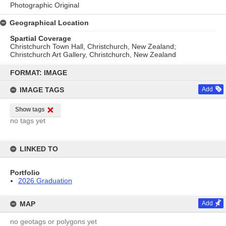
Photographic Original
Geographical Location
Spartial Coverage
Christchurch Town Hall, Christchurch, New Zealand;
Christchurch Art Gallery, Christchurch, New Zealand
Skip
to
FORMAT: IMAGE
content
IMAGE TAGS
Add
Show tags
no tags yet
LINKED TO
Portfolio
2026 Graduation
MAP
Add
no geotags or polygons yet