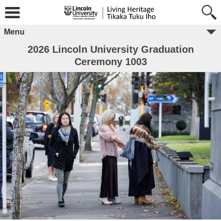
Menu
2026 Lincoln University Graduation
Ceremony 1003