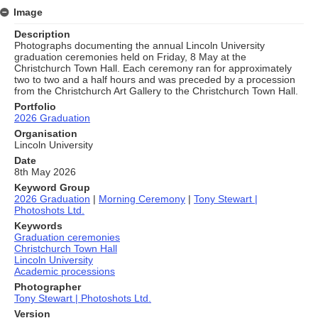
Image
Description
Photographs documenting the annual Lincoln University
graduation ceremonies held on Friday, 8 May at the
Christchurch Town Hall. Each ceremony ran for approximately
two to two and a half hours and was preceded by a procession
from the Christchurch Art Gallery to the Christchurch Town Hall.
Portfolio
2026 Graduation
Organisation
Lincoln University
Date
8th May 2026
Keyword Group
2026 Graduation
|
Morning Ceremony
|
Tony Stewart |
Photoshots Ltd.
Keywords
Graduation ceremonies
Christchurch Town Hall
Lincoln University
Academic processions
Photographer
Tony Stewart | Photoshots Ltd.
Version