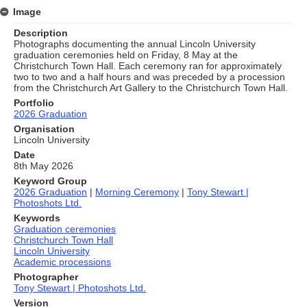
Image
Description
Photographs documenting the annual Lincoln University
graduation ceremonies held on Friday, 8 May at the
Christchurch Town Hall. Each ceremony ran for approximately
two to two and a half hours and was preceded by a procession
from the Christchurch Art Gallery to the Christchurch Town Hall.
Portfolio
2026 Graduation
Organisation
Lincoln University
Date
8th May 2026
Keyword Group
2026 Graduation
|
Morning Ceremony
|
Tony Stewart |
Photoshots Ltd.
Keywords
Graduation ceremonies
Christchurch Town Hall
Lincoln University
Academic processions
Photographer
Tony Stewart | Photoshots Ltd.
Version