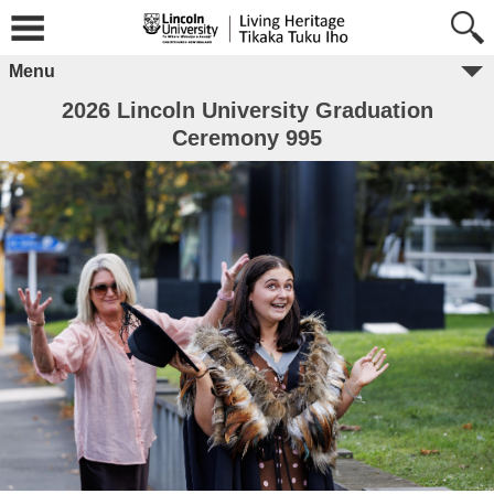
Menu
2026 Lincoln University Graduation
Ceremony 995