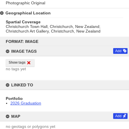
Photographic Original
Geographical Location
Spartial Coverage
Christchurch Town Hall, Christchurch, New Zealand;
Christchurch Art Gallery, Christchurch, New Zealand
Skip
to
FORMAT: IMAGE
content
IMAGE TAGS
Add
Show tags
no tags yet
LINKED TO
Portfolio
2026 Graduation
MAP
Add
no geotags or polygons yet