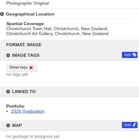
Photographic Original
Geographical Location
Spartial Coverage
Christchurch Town Hall, Christchurch, New Zealand;
Christchurch Art Gallery, Christchurch, New Zealand
Skip
to
FORMAT: IMAGE
content
IMAGE TAGS
Add
Show tags
no tags yet
LINKED TO
Portfolio
2026 Graduation
MAP
Add
no geotags or polygons yet