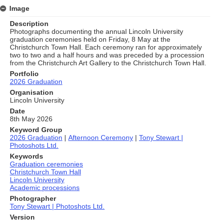
Image
Description
Photographs documenting the annual Lincoln University
graduation ceremonies held on Friday, 8 May at the
Christchurch Town Hall. Each ceremony ran for approximately
two to two and a half hours and was preceded by a procession
from the Christchurch Art Gallery to the Christchurch Town Hall.
Portfolio
2026 Graduation
Organisation
Lincoln University
Date
8th May 2026
Keyword Group
2026 Graduation
|
Afternoon Ceremony
|
Tony Stewart |
Photoshots Ltd.
Keywords
Graduation ceremonies
Christchurch Town Hall
Lincoln University
Academic processions
Photographer
Tony Stewart | Photoshots Ltd.
Version