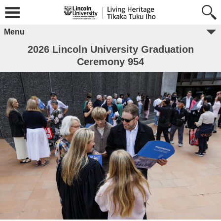
Menu
2026 Lincoln University Graduation
Ceremony 954