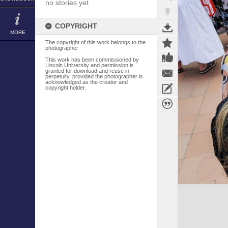
no stories yet
COPYRIGHT
MORE
The copyright of this work belongs to the
photographer
This work has been commissioned by
Lincoln University and permission is
granted for download and reuse in
perpetuity, provided the photographer is
acknowledged as the creator and
copyright holder.