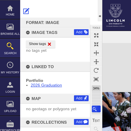
Skip
to
content
HOME
FORMAT: IMAGE
TOOLS
IMAGE TAGS
Add
BROWSE ALL
Show tags
Expand/collapse
no tags yet
SEARCH
LINKED TO
MY HISTORY
Portfolio
2026 Graduation
34%
LOGIN
MAP
Add
no geotags or polygons yet
UPLOAD
RECOLLECTIONS
Add
CROWDSOURCE