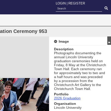
LOGIN
|
REGISTER
uation Ceremony 953
Image
Description
Photographs documenting the
annual Lincoln University
graduation ceremonies held on
Friday, 8 May at the Christchurch
Town Hall. Each ceremony ran
for approximately two to two and
a half hours and was preceded
by a procession from the
Christchurch Art Gallery to the
Christchurch Town Hall.
Portfolio
2026 Graduation
Organisation
Lincoln University