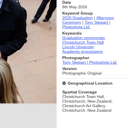
Date
8th May 2026
Keyword Group
2026 Graduation
|
Afternoon
Ceremony
|
Tony Stewart |
Photoshots Ltd.
Keywords
Graduation ceremonies
Christchurch Town Hall
Lincoln University
Academic processions
Photographer
Tony Stewart | Photoshots Ltd.
Version
Photographic Original
Geographical Location
Spartial Coverage
Christchurch Town Hall,
Christchurch, New Zealand;
Christchurch Art Gallery,
Christchurch, New Zealand