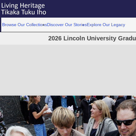
Browse Our Collections
Discover Our Stories
Explore Our Legacy
2026 Lincoln University Grad