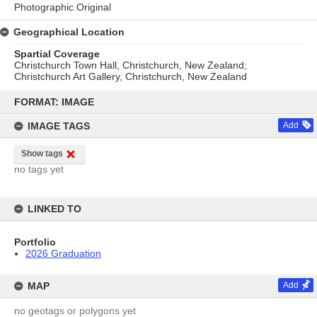
Photographic Original
Geographical Location
Spartial Coverage
Christchurch Town Hall, Christchurch, New Zealand;
Christchurch Art Gallery, Christchurch, New Zealand
Skip
to
FORMAT: IMAGE
content
IMAGE TAGS
Add
Show tags
no tags yet
LINKED TO
Portfolio
2026 Graduation
MAP
Add
no geotags or polygons yet