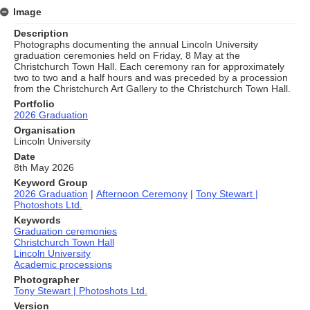
Image
Description
Photographs documenting the annual Lincoln University
graduation ceremonies held on Friday, 8 May at the
Christchurch Town Hall. Each ceremony ran for approximately
two to two and a half hours and was preceded by a procession
from the Christchurch Art Gallery to the Christchurch Town Hall.
Portfolio
2026 Graduation
Organisation
Lincoln University
Date
8th May 2026
Keyword Group
2026 Graduation
|
Afternoon Ceremony
|
Tony Stewart |
Photoshots Ltd.
Keywords
Graduation ceremonies
Christchurch Town Hall
Lincoln University
Academic processions
Photographer
Tony Stewart | Photoshots Ltd.
Version