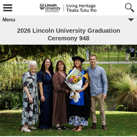
Menu
2026 Lincoln University Graduation
Ceremony 948